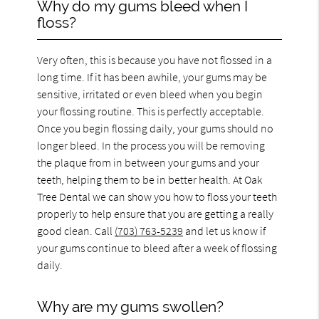
Why do my gums bleed when I
floss?
Very often, this is because you have not flossed in a
long time. If it has been awhile, your gums may be
sensitive, irritated or even bleed when you begin
your flossing routine. This is perfectly acceptable.
Once you begin flossing daily, your gums should no
longer bleed. In the process you will be removing
the plaque from in between your gums and your
teeth, helping them to be in better health. At Oak
Tree Dental we can show you how to floss your teeth
properly to help ensure that you are getting a really
good clean. Call
(703) 763-5239
and let us know if
your gums continue to bleed after a week of flossing
daily.
Why are my gums swollen?