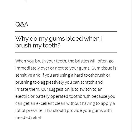
Q&A
Why do my gums bleed when I
brush my teeth?
When you brush your teeth, the bristles will often go
immediately over or next to your gums. Gum tissue is
sensitive and if you are using a hard toothbrush or
brushing too aggressively you can scratch and
irritate them. Our suggestion is to switch to an
electric or battery operated toothbrush because you
can get an excellent clean without having to apply a
lot of pressure. This should provide your gums with
needed relief.