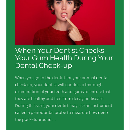
When Your Dentist Checks
Your Gum Health During Your
Dental Check-up
When you go to the dentist for your annual dental
check-up, your dentist will conduct a thorough
examination of your teeth and gums to ensure that
they are healthy and free from decay or disease.
During this visit, your dentist may use an instrument
called a periodontal probe to measure how deep
the pockets around…