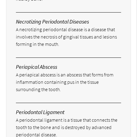
Necrotizing Periodontal Diseases
A necrotizing periodontal disease is a disease that
involves the necrosis of gingival tissues and lesions
forming in the mouth.
Periapical Abscess
A periapical abscess is an abscess that forms from
inflammation containing pus in the tissue
surrounding the tooth.
Periodontal Ligament
A periodontal ligament is a tissue that connects the
tooth to the bone and is destroyed by advanced
periodontal disease.