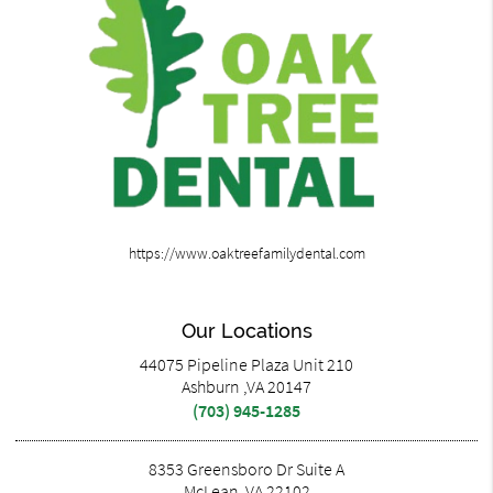
https://www.oaktreefamilydental.com
Our Locations
44075 Pipeline Plaza Unit 210
Ashburn ,VA 20147
(703) 945-1285
8353 Greensboro Dr Suite A
McLean ,VA 22102