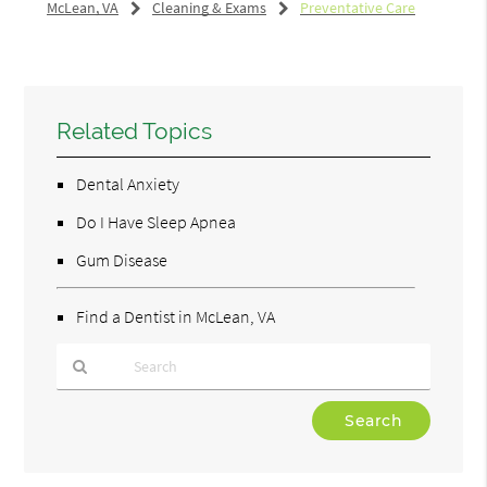
McLean, VA
Cleaning & Exams
Preventative Care
Related Topics
Dental Anxiety
Do I Have Sleep Apnea
Gum Disease
Find a Dentist in McLean, VA
Type
Your
Search
Query