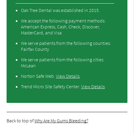
Oak Tree Dental was established in 2015.
We accept the following payment methods:
American Express, Cash, Check, Discover,
MasterCard, and Visa
We serve patients from the following counties:
Fairfax County
We serve patients from the following cities:
McLean
Norton Safe Web
.
View Details
Trend Micro Site Safety Center
.
View Details
Back to top of
Why Are My Gums Bleeding?