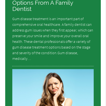
Options From A Family
Dentist
Gum disease treatment is an important part of
comprehensive oral healthcare. A family dentist can
address gum issues when they first appear, which can
preserve your smile and improve your overall oral
health. These dental professionals offer a variety of
gum disease treatment options based on the stage
and severity of the condition.Gum disease,
medically…