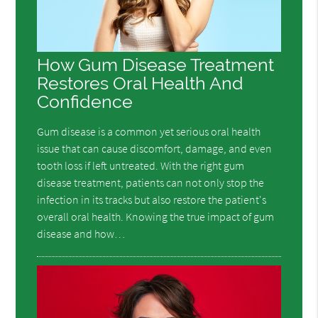
How Gum Disease Treatment
Restores Oral Health And
Confidence
Gum disease is a common yet serious oral health
issue that can cause discomfort, damage, and even
tooth loss if left untreated. With the right gum
disease treatment, patients can not only stop the
infection in its tracks but also restore the patient's
overall oral health. Knowing the true impact of gum
disease and how…