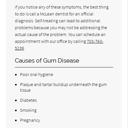
If you notice any of these symptoms, the best thing
to do is call a McLean dentist for an official
diagnosis. Self-treating can lead to additional
problems because you may not be addressing the
actual cause of the problem. You can schedule an
appointment with our office by calling
703-763-
5239
.
Causes of Gum Disease
Poor oral hygiene
Plaque and tartar buildup underneath the gum
tissue
Diabetes
Smoking
Pregnancy