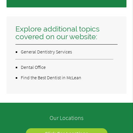
Explore additional topics
covered on our website:
General Dentistry Services
Dental Office
Find the Best Dentist in McLean
Our Locations