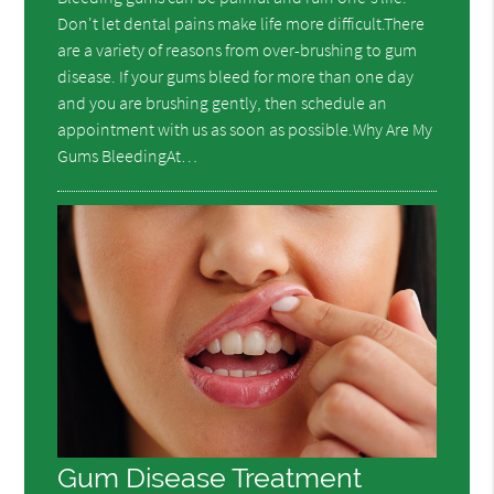
Don't let dental pains make life more difficult.There
are a variety of reasons from over-brushing to gum
disease. If your gums bleed for more than one day
and you are brushing gently, then schedule an
appointment with us as soon as possible.Why Are My
Gums BleedingAt…
Gum Disease Treatment