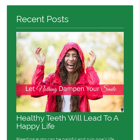
Here
Recent Posts
Healthy Teeth Will Lead To A
Happy Life
Bleeding gums can be painful and ruin one's life.