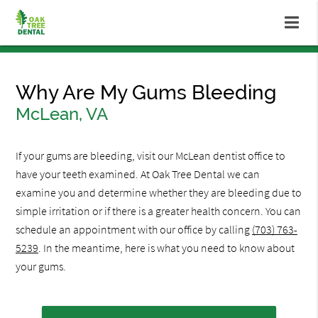
Why Are My Gums Bleeding
McLean, VA
If your gums are bleeding, visit our McLean dentist office to
have your teeth examined. At Oak Tree Dental we can
examine you and determine whether they are bleeding due to
simple irritation or if there is a greater health concern. You can
schedule an appointment with our office by calling
(703) 763-
5239
. In the meantime, here is what you need to know about
your gums.