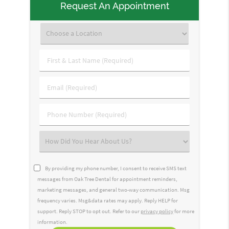
Request An Appointment
First
&
Last
Email
Name
(Required)
(Required)
Phone
Number
(Required)
Select
an
Option
By providing my phone number, I consent to receive SMS text
messages from Oak Tree Dental for appointment reminders,
marketing messages, and general two-way communication. Msg
frequency varies. Msg&data rates may apply. Reply HELP for
support. Reply STOP to opt out. Refer to our
privacy policy
for more
information.