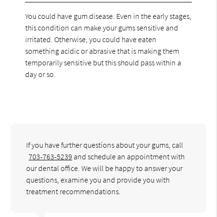
You could have gum disease. Even in the early stages,
this condition can make your gums sensitive and
irritated. Otherwise, you could have eaten
something acidic or abrasive that is making them
temporarily sensitive but this should pass within a
day or so.
If you have further questions about your gums, call
703-763-5239
and schedule an appointment with
our dental office. We will be happy to answer your
questions, examine you and provide you with
treatment recommendations.