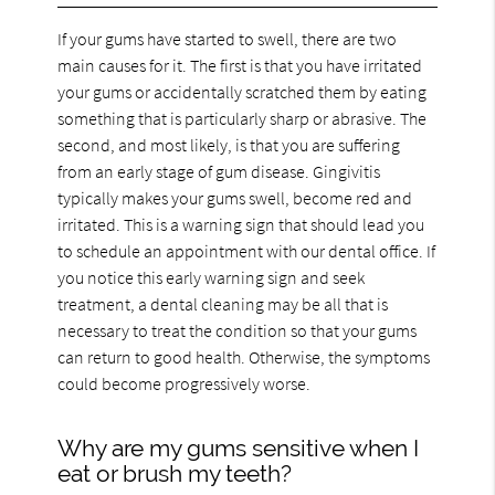
If your gums have started to swell, there are two
main causes for it. The first is that you have irritated
your gums or accidentally scratched them by eating
something that is particularly sharp or abrasive. The
second, and most likely, is that you are suffering
from an early stage of gum disease. Gingivitis
typically makes your gums swell, become red and
irritated. This is a warning sign that should lead you
to schedule an appointment with our dental office. If
you notice this early warning sign and seek
treatment, a dental cleaning may be all that is
necessary to treat the condition so that your gums
can return to good health. Otherwise, the symptoms
could become progressively worse.
Why are my gums sensitive when I
eat or brush my teeth?