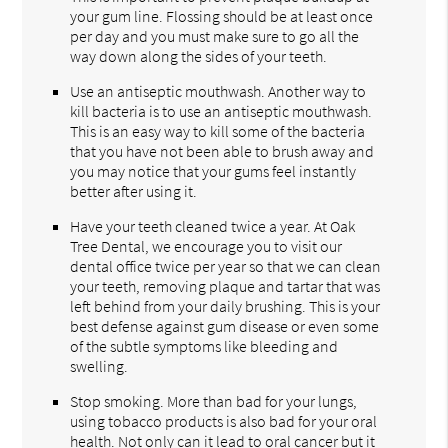
your gum line. Flossing should be at least once
per day and you must make sure to go all the
way down along the sides of your teeth.
Use an antiseptic mouthwash. Another way to
kill bacteria is to use an antiseptic mouthwash.
This is an easy way to kill some of the bacteria
that you have not been able to brush away and
you may notice that your gums feel instantly
better after using it.
Have your teeth cleaned twice a year. At Oak
Tree Dental, we encourage you to visit our
dental office twice per year so that we can clean
your teeth, removing plaque and tartar that was
left behind from your daily brushing. This is your
best defense against gum disease or even some
of the subtle symptoms like bleeding and
swelling.
Stop smoking. More than bad for your lungs,
using tobacco products is also bad for your oral
health. Not only can it lead to oral cancer but it