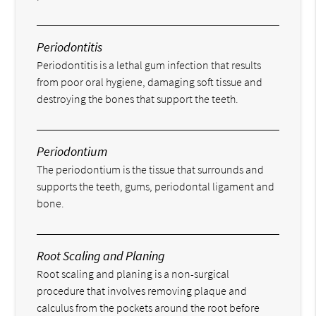
Periodontitis
Periodontitis is a lethal gum infection that results
from poor oral hygiene, damaging soft tissue and
destroying the bones that support the teeth.
Periodontium
The periodontium is the tissue that surrounds and
supports the teeth, gums, periodontal ligament and
bone.
Root Scaling and Planing
Root scaling and planing is a non-surgical
procedure that involves removing plaque and
calculus from the pockets around the root before