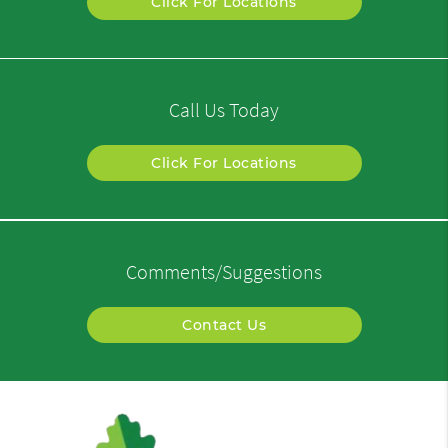
Click For Locations
Call Us Today
Click For Locations
Comments/Suggestions
Contact Us