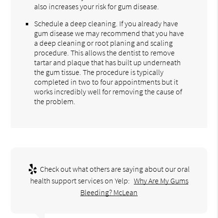
also increases your risk for gum disease.
Schedule a deep cleaning. If you already have
gum disease we may recommend that you have
a deep cleaning or root planing and scaling
procedure. This allows the dentist to remove
tartar and plaque that has built up underneath
the gum tissue. The procedure is typically
completed in two to four appointments but it
works incredibly well for removing the cause of
the problem.
Check out what others are saying about our oral
health support services on Yelp:
Why Are My Gums
Bleeding? McLean