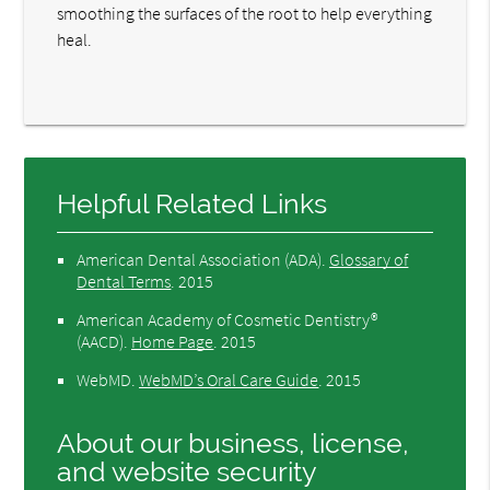
smoothing the surfaces of the root to help everything
heal.
Helpful Related Links
American Dental Association (ADA)
.
Glossary of
Dental Terms
.
2015
American Academy of Cosmetic Dentistry®
(AACD)
.
Home Page
.
2015
WebMD
.
WebMD’s Oral Care Guide
.
2015
About our business, license,
and website security