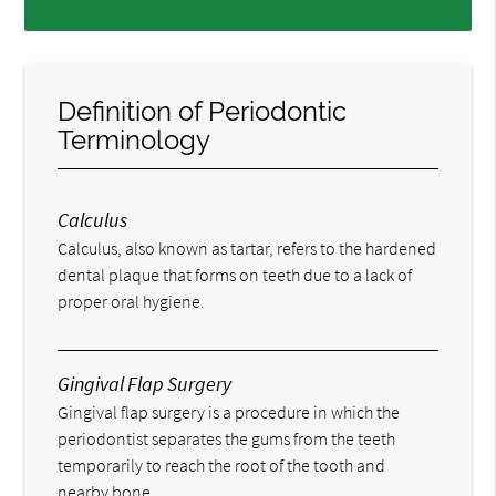
Definition of Periodontic
Terminology
Calculus
Calculus, also known as tartar, refers to the hardened
dental plaque that forms on teeth due to a lack of
proper oral hygiene.
Gingival Flap Surgery
Gingival flap surgery is a procedure in which the
periodontist separates the gums from the teeth
temporarily to reach the root of the tooth and
nearby bone.