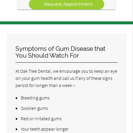
Symptoms of Gum Disease that
You Should Watch For
At Oak Tree Dental, we encourage you to keep an eye
on your gum health and call us if any of these signs
persist for longer than a week –
Bleeding gums
Swollen gums
Red or irritated gums
Your teeth appear longer