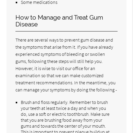
Some medications
How to Manage and Treat Gum
Disease
There are several ways to prevent gum disease and
the symptoms that arise from it. If you have already
experienced symptoms of bleeding or swollen
gums, following these steps will still help you.
However, it is wise to visit our office for an
examination so that we can make customized
treatment recommendations. In the meantime, you
can manage your symptoms by doing the following -
Brush and floss regularly. Remember to brush
your teeth at least twice a day and when you
do, use a soft or electric toothbrush. Make sure
that you are brushing food away from your
gums and towards the center of your mouth.
This is important to prevent plaque buildup at