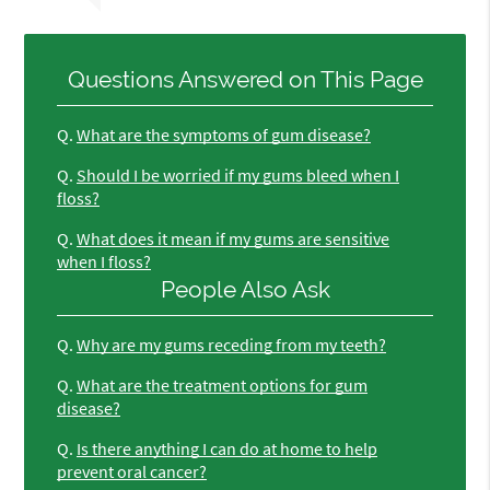
Questions Answered on This Page
Q.
What are the symptoms of gum disease?
Q.
Should I be worried if my gums bleed when I
floss?
Q.
What does it mean if my gums are sensitive
when I floss?
People Also Ask
Q.
Why are my gums receding from my teeth?
Q.
What are the treatment options for gum
disease?
Q.
Is there anything I can do at home to help
prevent oral cancer?