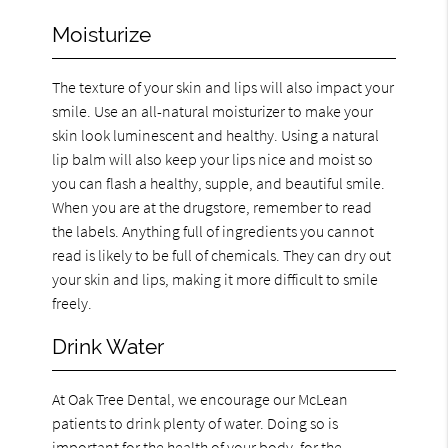
Moisturize
The texture of your skin and lips will also impact your
smile. Use an all-natural moisturizer to make your
skin look luminescent and healthy. Using a natural
lip balm will also keep your lips nice and moist so
you can flash a healthy, supple, and beautiful smile.
When you are at the drugstore, remember to read
the labels. Anything full of ingredients you cannot
read is likely to be full of chemicals. They can dry out
your skin and lips, making it more difficult to smile
freely.
Drink Water
At Oak Tree Dental, we encourage our McLean
patients to drink plenty of water. Doing so is
important for the health of your body, for the