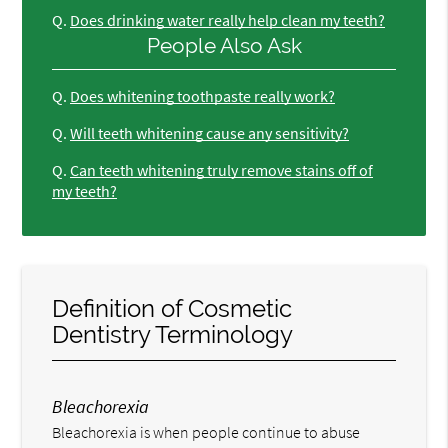
Q.
Does drinking water really help clean my teeth?
People Also Ask
Q.
Does whitening toothpaste really work?
Q.
Will teeth whitening cause any sensitivity?
Q.
Can teeth whitening truly remove stains off of
my teeth?
Definition of Cosmetic
Dentistry Terminology
Bleachorexia
Bleachorexia is when people continue to abuse