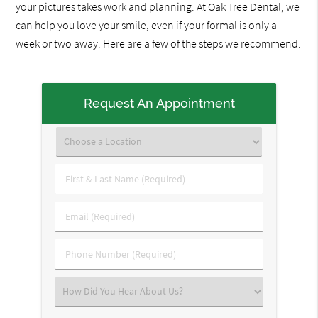
your pictures takes work and planning. At Oak Tree Dental, we
can help you love your smile, even if your formal is only a
week or two away. Here are a few of the steps we recommend.
Request An Appointment
First
&
Last
Email
Name
(Required)
(Required)
Phone
Number
(Required)
Select
an