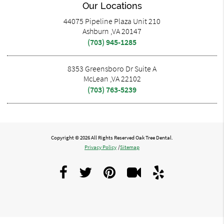
Our Locations
44075 Pipeline Plaza Unit 210
Ashburn ,VA 20147
(703) 945-1285
8353 Greensboro Dr Suite A
McLean ,VA 22102
(703) 763-5239
Copyright © 2026 All Rights Reserved Oak Tree Dental.
Privacy Policy
/
Sitemap