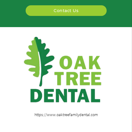
Contact Us
https://www.oaktreefamilydental.com