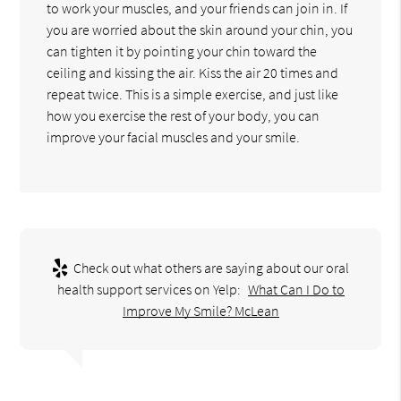
to work your muscles, and your friends can join in. If
you are worried about the skin around your chin, you
can tighten it by pointing your chin toward the
ceiling and kissing the air. Kiss the air 20 times and
repeat twice. This is a simple exercise, and just like
how you exercise the rest of your body, you can
improve your facial muscles and your smile.
Check out what others are saying about our oral
health support services on Yelp:
What Can I Do to
Improve My Smile? McLean