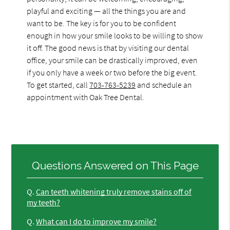
playful and exciting — all the things you are and
want to be. The key is for you to be confident
enough in how your smile looks to be willing to show
it off. The good news is that by visiting our dental
office, your smile can be drastically improved, even
if you only have a week or two before the big event.
To get started, call
703-763-5239
and schedule an
appointment with Oak Tree Dental.
Questions Answered on This Page
Q.
Can teeth whitening truly remove stains off of
my teeth?
Q.
What can I do to improve my smile?