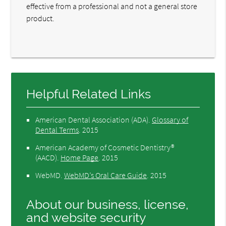
effective from a professional and not a general store
product.
Helpful Related Links
American Dental Association (ADA)
.
Glossary of
Dental Terms
.
2015
American Academy of Cosmetic Dentistry®
(AACD)
.
Home Page
.
2015
WebMD
.
WebMD’s Oral Care Guide
.
2015
About our business, license,
and website security