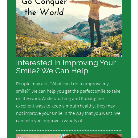
Interested In Improving Your
Smile? We Can Help
People may ask, “What can I do to improve my
smile?” We can help you get the perfect smile to take
on the worldWhile brushing and flossing are
excellent ways to keep a mouth healthy, they may
not improve your smile in the way that you want. We
can help you improve a variety of…