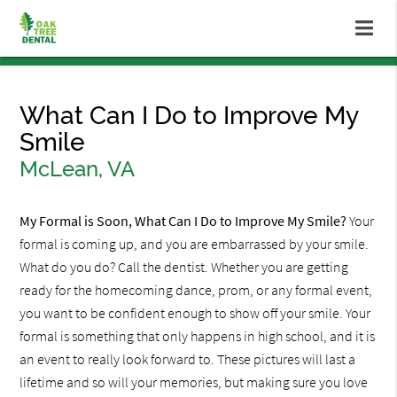
What Can I Do to Improve My
Smile
McLean, VA
My Formal is Soon, What Can I Do to Improve My Smile?
Your
formal is coming up, and you are embarrassed by your smile.
What do you do? Call the dentist. Whether you are getting
ready for the homecoming dance, prom, or any formal event,
you want to be confident enough to show off your smile. Your
formal is something that only happens in high school, and it is
an event to really look forward to. These pictures will last a
lifetime and so will your memories, but making sure you love