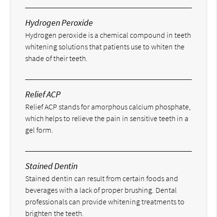
Hydrogen Peroxide
Hydrogen peroxide is a chemical compound in teeth
whitening solutions that patients use to whiten the
shade of their teeth.
Relief ACP
Relief ACP stands for amorphous calcium phosphate,
which helps to relieve the pain in sensitive teeth in a
gel form.
Stained Dentin
Stained dentin can result from certain foods and
beverages with a lack of proper brushing. Dental
professionals can provide whitening treatments to
brighten the teeth.