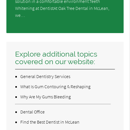
solution in a comfortable environment.Teeth
Whitening at DentistAt Oak Tree Dental in McLean,
we…
Explore additional topics
covered on our website:
General Dentistry Services
What Is Gum Contouring & Reshaping
Why Are My Gums Bleeding
Dental Office
Find the Best Dentist in McLean