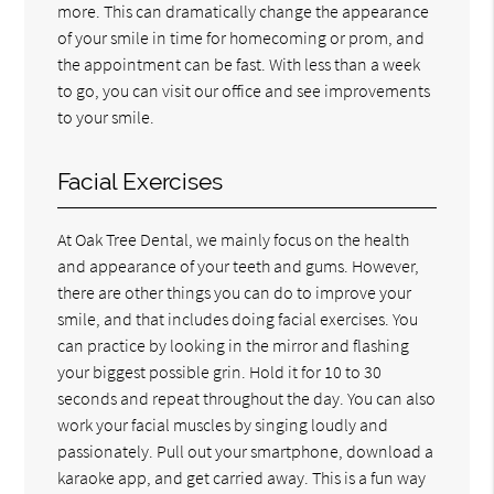
more. This can dramatically change the appearance
of your smile in time for homecoming or prom, and
the appointment can be fast. With less than a week
to go, you can visit our office and see improvements
to your smile.
Facial Exercises
At Oak Tree Dental, we mainly focus on the health
and appearance of your teeth and gums. However,
there are other things you can do to improve your
smile, and that includes doing facial exercises. You
can practice by looking in the mirror and flashing
your biggest possible grin. Hold it for 10 to 30
seconds and repeat throughout the day. You can also
work your facial muscles by singing loudly and
passionately. Pull out your smartphone, download a
karaoke app, and get carried away. This is a fun way