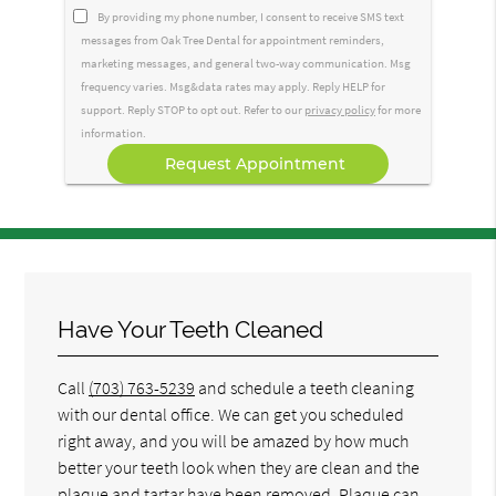
Option
By providing my phone number, I consent to receive SMS text
messages from Oak Tree Dental for appointment reminders,
marketing messages, and general two-way communication. Msg
frequency varies. Msg&data rates may apply. Reply HELP for
support. Reply STOP to opt out. Refer to our
privacy policy
for more
information.
Have Your Teeth Cleaned
Call
(703) 763-5239
and schedule a teeth cleaning
with our dental office. We can get you scheduled
right away, and you will be amazed by how much
better your teeth look when they are clean and the
plaque and tartar have been removed. Plaque can