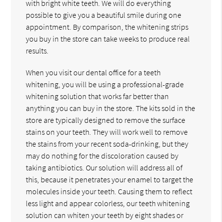
with bright white teeth. We will do everything
possible to give you a beautiful smile during one
appointment. By comparison, the whitening strips
you buy in the store can take weeks to produce real
results.
When you visit our dental office for a teeth
whitening, you will be using a professional-grade
whitening solution that works far better than
anything you can buy in the store. The kits sold in the
store are typically designed to remove the surface
stains on your teeth. They will work well to remove
the stains from your recent soda-drinking, but they
may do nothing for the discoloration caused by
taking antibiotics. Our solution will address all of
this, because it penetrates your enamel to target the
molecules inside your teeth. Causing them to reflect
less light and appear colorless, our teeth whitening
solution can whiten your teeth by eight shades or