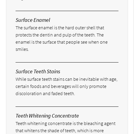
Surface Enamel
The surface enamel is the hard outer shell that
protects the dentin and pulp of the teeth. The
enamel is the surface that people see when one
smiles.
Surface Teeth Stains
While surface teeth stains can be inevitable with age,
certain foods and beverages will only promote
discoloration and faded teeth.
Teeth Whitening Concentrate
Teeth whitening concentrate is the bleaching agent
that whitens the shade of teeth, which is more