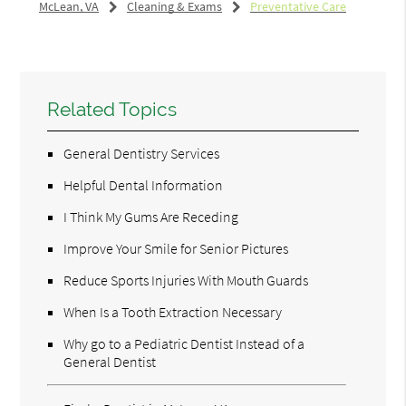
McLean, VA
Cleaning & Exams
Preventative Care
Related Topics
General Dentistry Services
Helpful Dental Information
I Think My Gums Are Receding
Improve Your Smile for Senior Pictures
Reduce Sports Injuries With Mouth Guards
When Is a Tooth Extraction Necessary
Why go to a Pediatric Dentist Instead of a
General Dentist