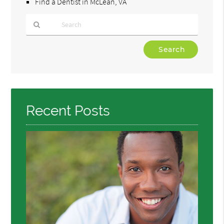
Find a Dentist in McLean, VA
Type
Your
Search
Query
Here
Recent Posts