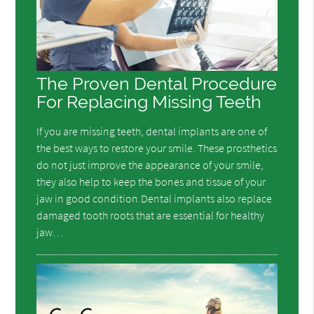
The Proven Dental Procedure
For Replacing Missing Teeth
If you are missing teeth, dental implants are one of
the best ways to restore your smile. These prosthetics
do not just improve the appearance of your smile,
they also help to keep the bones and tissue of your
jaw in good condition.Dental implants also replace
damaged tooth roots that are essential for healthy
jaw…