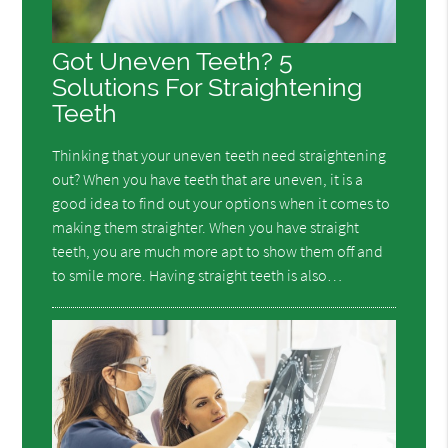
Got Uneven Teeth? 5
Solutions For Straightening
Teeth
Thinking that your uneven teeth need straightening
out? When you have teeth that are uneven, it is a
good idea to find out your options when it comes to
making them straighter. When you have straight
teeth, you are much more apt to show them off and
to smile more. Having straight teeth is also…