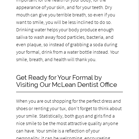
appearance of your skin, and for your teeth. Dry
mouth can give you terrible breath, so even if you
want to smile, you will be less inclined to do so.
Drinking water helps your body produce enough
saliva to wash away food particles, bacteria, and
even plaque, so instead of grabbing a soda during
your formal, drink from a water bottle instead. Your
smile, breath, and health will thank you.
Get Ready for Your Formal by
Visiting Our McLean Dentist Office
When you are out shopping for the perfect dress and
shoes or renting your tux, don't forget to think about
your smile. Statistically, both guys and girls find a
nice smile to be the most attractive quality anyone
can have. Your smile is a reflection of your
personality; it can be welcoming, encouraging,