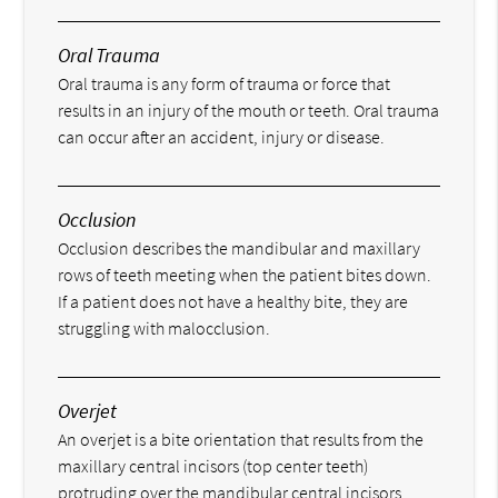
Oral Trauma
Oral trauma is any form of trauma or force that
results in an injury of the mouth or teeth. Oral trauma
can occur after an accident, injury or disease.
Occlusion
Occlusion describes the mandibular and maxillary
rows of teeth meeting when the patient bites down.
If a patient does not have a healthy bite, they are
struggling with malocclusion.
Overjet
An overjet is a bite orientation that results from the
maxillary central incisors (top center teeth)
protruding over the mandibular central incisors