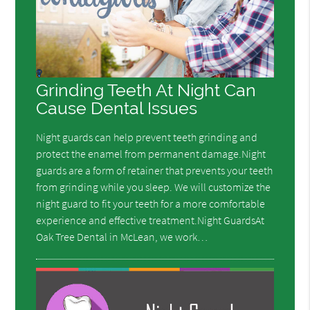
Grinding Teeth At Night Can
Cause Dental Issues
Night guards can help prevent teeth grinding and
protect the enamel from permanent damage.Night
guards are a form of retainer that prevents your teeth
from grinding while you sleep. We will customize the
night guard to fit your teeth for a more comfortable
experience and effective treatment.Night GuardsAt
Oak Tree Dental in McLean, we work…