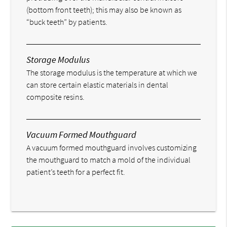
(bottom front teeth); this may also be known as
“buck teeth” by patients.
Storage Modulus
The storage modulus is the temperature at which we
can store certain elastic materials in dental
composite resins.
Vacuum Formed Mouthguard
A vacuum formed mouthguard involves customizing
the mouthguard to match a mold of the individual
patient’s teeth for a perfect fit.