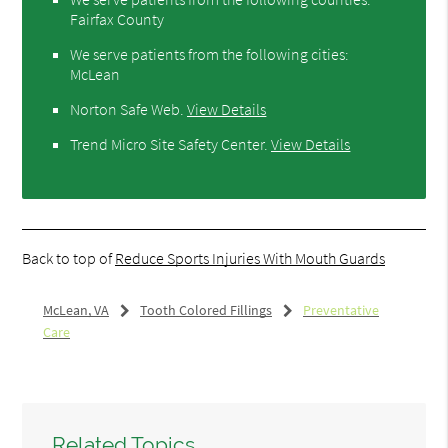
Fairfax County
We serve patients from the following cities:
McLean
Norton Safe Web
.
View Details
Trend Micro Site Safety Center
.
View Details
Back to top of
Reduce Sports Injuries With Mouth Guards
McLean, VA
Tooth Colored Fillings
Preventative
Care
Related Topics