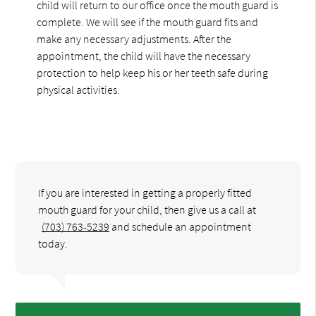
child will return to our office once the mouth guard is
complete. We will see if the mouth guard fits and
make any necessary adjustments. After the
appointment, the child will have the necessary
protection to help keep his or her teeth safe during
physical activities.
If you are interested in getting a properly fitted
mouth guard for your child, then give us a call at
(703) 763-5239
and schedule an appointment
today.