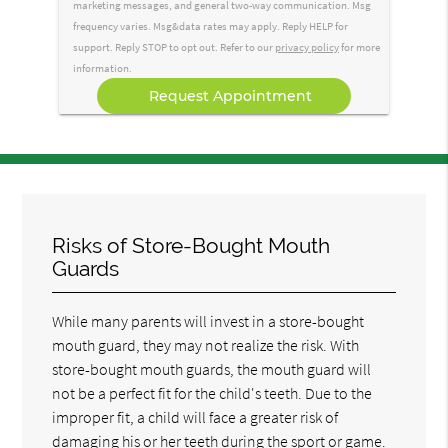
marketing messages, and general two-way communication. Msg
frequency varies. Msg&data rates may apply. Reply HELP for
support. Reply STOP to opt out. Refer to our
privacy policy
for more
information.
Risks of Store-Bought Mouth
Guards
While many parents will invest in a store-bought
mouth guard, they may not realize the risk. With
store-bought mouth guards, the mouth guard will
not be a perfect fit for the child's teeth. Due to the
improper fit, a child will face a greater risk of
damaging his or her teeth during the sport or game.