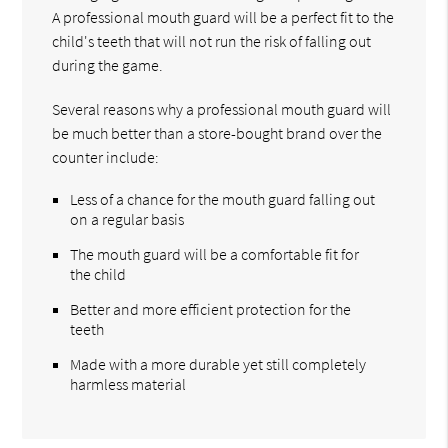
A professional mouth guard will be a perfect fit to the
child's teeth that will not run the risk of falling out
during the game.
Several reasons why a professional mouth guard will
be much better than a store-bought brand over the
counter include:
Less of a chance for the mouth guard falling out
on a regular basis
The mouth guard will be a comfortable fit for
the child
Better and more efficient protection for the
teeth
Made with a more durable yet still completely
harmless material