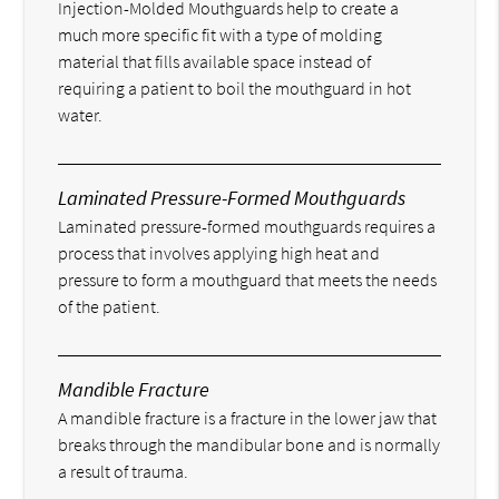
Injection-Molded Mouthguards help to create a
much more specific fit with a type of molding
material that fills available space instead of
requiring a patient to boil the mouthguard in hot
water.
Laminated Pressure-Formed Mouthguards
Laminated pressure-formed mouthguards requires a
process that involves applying high heat and
pressure to form a mouthguard that meets the needs
of the patient.
Mandible Fracture
A mandible fracture is a fracture in the lower jaw that
breaks through the mandibular bone and is normally
a result of trauma.