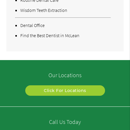
Routine Dental Care
Wisdom Teeth Extraction
Dental Office
Find the Best Dentist in McLean
Our Locations
Click For Locations
Call Us Today