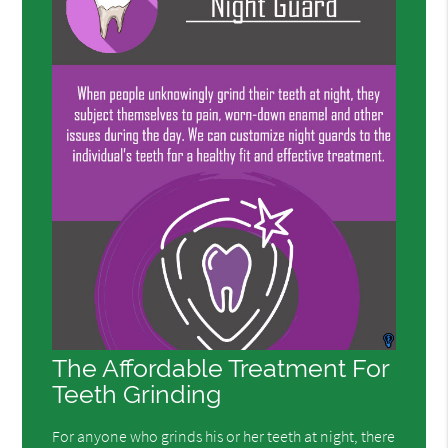
The Affordable Treatment For
Teeth Grinding
For anyone who grinds his or her teeth at night, there