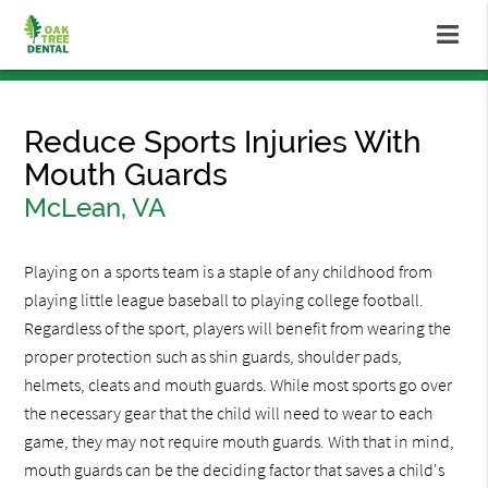
Reduce Sports Injuries With
Mouth Guards
McLean, VA
Playing on a sports team is a staple of any childhood from
playing little league baseball to playing college football.
Regardless of the sport, players will benefit from wearing the
proper protection such as shin guards, shoulder pads,
helmets, cleats and mouth guards. While most sports go over
the necessary gear that the child will need to wear to each
game, they may not require mouth guards. With that in mind,
mouth guards can be the deciding factor that saves a child's