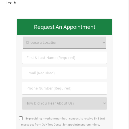
teeth.
Request An Appointment
First
&
Last
Email
Name
(Required)
(Required)
Phone
Number
(Required)
Select
an
Option
By providing my phone number, I consent to receive SMS text
messages from Oak Tree Dental for appointment reminders,