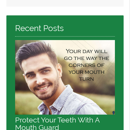
Search
Query
Here
Recent Posts
Protect Your Teeth With A
Mouth Guard