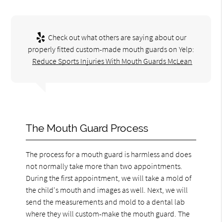
Check out what others are saying about our
properly fitted custom-made mouth guards on Yelp:
Reduce Sports Injuries With Mouth Guards McLean
The Mouth Guard Process
The process for a mouth guard is harmless and does
not normally take more than two appointments.
During the first appointment, we will take a mold of
the child's mouth and images as well. Next, we will
send the measurements and mold to a dental lab
where they will custom-make the mouth guard. The