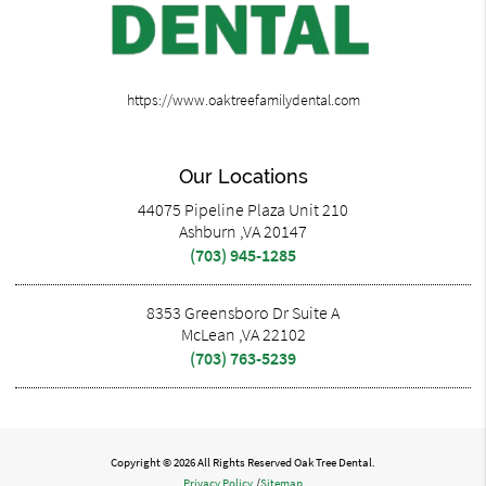
https://www.oaktreefamilydental.com
Our Locations
44075 Pipeline Plaza Unit 210
Ashburn ,VA 20147
(703) 945-1285
8353 Greensboro Dr Suite A
McLean ,VA 22102
(703) 763-5239
Copyright © 2026 All Rights Reserved Oak Tree Dental.
Privacy Policy
/
Sitemap