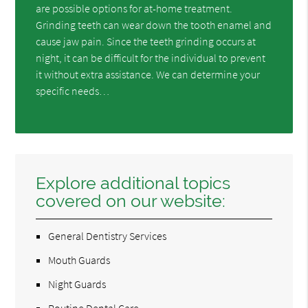
are possible options for at-home treatment.
Grinding teeth can wear down the tooth enamel and
cause jaw pain. Since the teeth grinding occurs at
night, it can be difficult for the individual to prevent
it without extra assistance. We can determine your
specific needs…
Explore additional topics
covered on our website:
General Dentistry Services
Mouth Guards
Night Guards