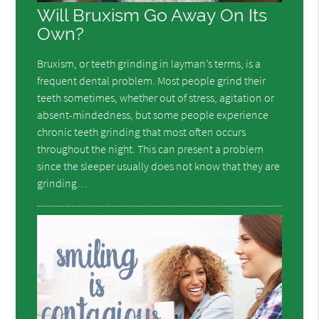
Will Bruxism Go Away On Its
Own?
Bruxism, or teeth grinding in layman’s terms, is a
frequent dental problem. Most people grind their
teeth sometimes, whether out of stress, agitation or
absent-mindedness, but some people experience
chronic teeth grinding that most often occurs
throughout the night. This can present a problem
since the sleeper usually does not know that they are
grinding…