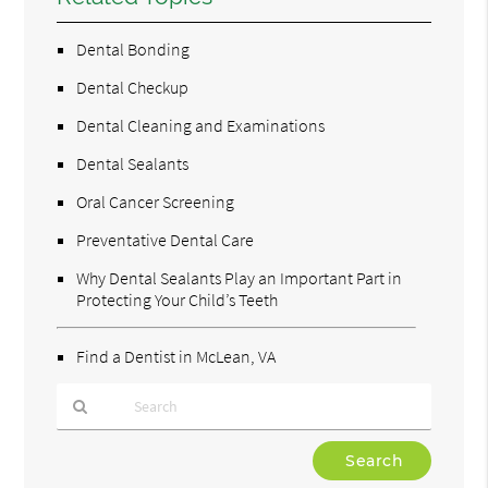
Dental Bonding
Dental Checkup
Dental Cleaning and Examinations
Dental Sealants
Oral Cancer Screening
Preventative Dental Care
Why Dental Sealants Play an Important Part in
Protecting Your Child’s Teeth
Find a Dentist in McLean, VA
Type
Your