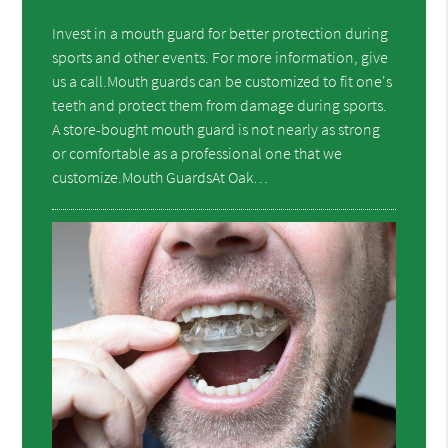
Invest in a mouth guard for better protection during
sports and other events. For more information, give
us a call.Mouth guards can be customized to fit one's
teeth and protect them from damage during sports.
A store-bought mouth guard is not nearly as strong
or comfortable as a professional one that we
customize.Mouth GuardsAt Oak…