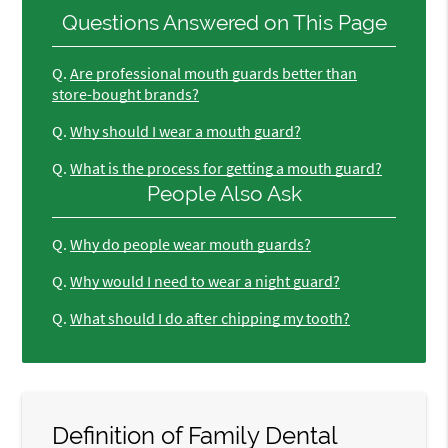
Questions Answered on This Page
Q.
Are professional mouth guards better than
store-bought brands?
Q.
Why should I wear a mouth guard?
Q.
What is the process for getting a mouth guard?
People Also Ask
Q.
Why do people wear mouth guards?
Q.
Why would I need to wear a night guard?
Q.
What should I do after chipping my tooth?
Definition of Family Dental