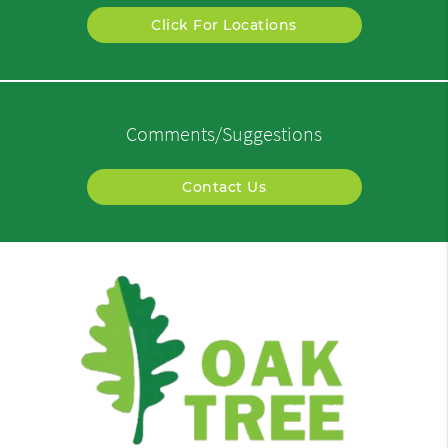
Click For Locations
Comments/Suggestions
Contact Us