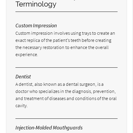
Terminology
Custom Impression
Custom impression involves using trays to create an
exact replica of the patient’s teeth before creating
the necessary restoration to enhance the overall
experience.
Dentist
A dentist, also known as a dental surgeon, is a
doctor who specializes in the diagnosis, prevention,
and treatment of diseases and conditions of the oral
cavity.
Injection-Molded Mouthguards