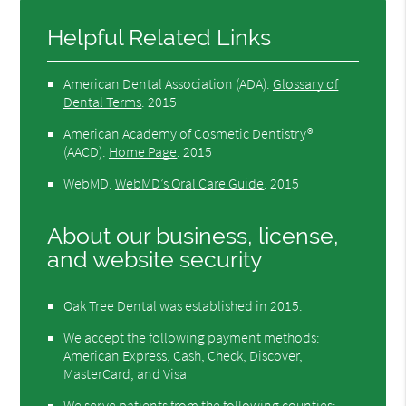
Helpful Related Links
American Dental Association (ADA)
.
Glossary of
Dental Terms
.
2015
American Academy of Cosmetic Dentistry®
(AACD)
.
Home Page
.
2015
WebMD
.
WebMD’s Oral Care Guide
.
2015
About our business, license,
and website security
Oak Tree Dental was established in 2015.
We accept the following payment methods:
American Express, Cash, Check, Discover,
MasterCard, and Visa
We serve patients from the following counties: