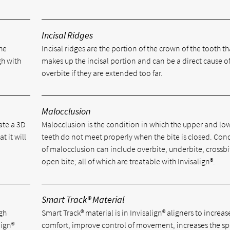
Incisal Ridges
he
Incisal ridges are the portion of the crown of the tooth th
gh with
makes up the incisal portion and can be a direct cause o
overbite if they are extended too far.
Malocclusion
ate a 3D
Malocclusion is the condition in which the upper and lo
t it will
teeth do not meet properly when the bite is closed. Con
of malocclusion can include overbite, underbite, crossb
open bite; all of which are treatable with Invisalign®.
Smart Track® Material
igh
Smart Track® material is in Invisalign® aligners to increas
lign®
comfort, improve control of movement, increases the sp