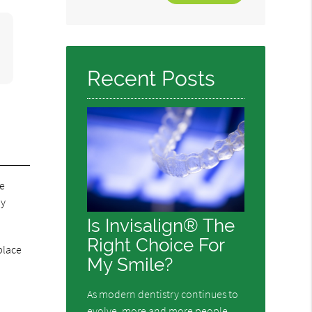
Your
Search
Query
Here
Recent Posts
re
ay
Is Invisalign® The
Right Choice For
place
My Smile?
As modern dentistry continues to
evolve, more and more people