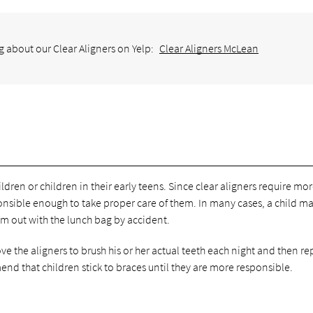
g about our Clear Aligners on Yelp:
Clear Aligners McLean
ldren or children in their early teens. Since clear aligners require mo
sponsible enough to take proper care of them. In many cases, a child m
em out with the lunch bag by accident.
 the aligners to brush his or her actual teeth each night and then re
nd that children stick to braces until they are more responsible.