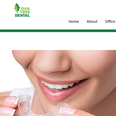
Home
About
Office