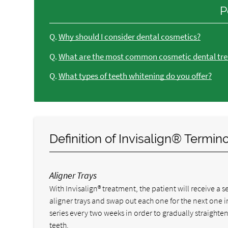
P
Q.
Why should I consider dental cosmetics?
Q.
What are the most common cosmetic dental tre
Q.
What types of teeth whitening do you offer?
Definition of Invisalign® Termin
Aligner Trays
With Invisalign® treatment, the patient will receive a se
aligner trays and swap out each one for the next one i
series every two weeks in order to gradually straighten
teeth.