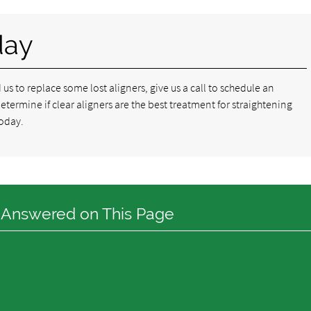
day
d us to replace some lost aligners, give us a call to schedule an
ermine if clear aligners are the best treatment for straightening
oday.
 Answered on This Page