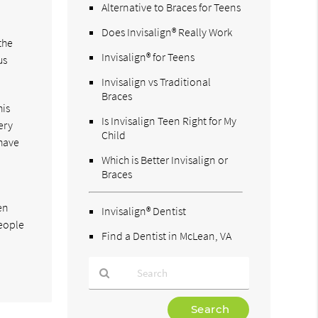
Alternative to Braces for Teens
Does Invisalign® Really Work
the
Invisalign® for Teens
us
Invisalign vs Traditional
Braces
his
Is Invisalign Teen Right for My
ery
Child
 have
Which is Better Invisalign or
Braces
en
Invisalign® Dentist
People
Find a Dentist in McLean, VA
Type