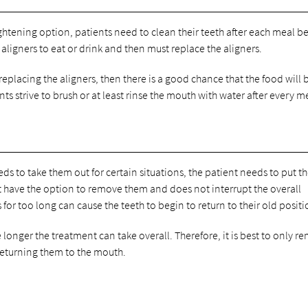
aightening option, patients need to clean their teeth after each meal b
 aligners to eat or drink and then must replace the aligners.
replacing the aligners, then there is a good chance that the food will 
ts strive to brush or at least rinse the mouth with water after every m
ds to take them out for certain situations, the patient needs to put 
not have the option to remove them and does not interrupt the overall
or too long can cause the teeth to begin to return to their old positi
e longer the treatment can take overall. Therefore, it is best to only r
 returning them to the mouth.