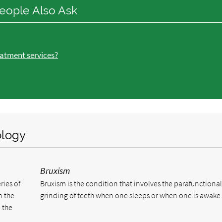
eople Also Ask
atment services?
ology
Bruxism
ries of
Bruxism is the condition that involves the parafunctiona
n the
grinding of teeth when one sleeps or when one is awake
 the