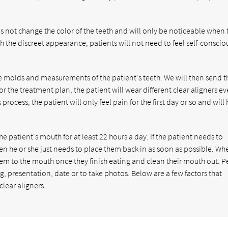
oes not change the color of the teeth and will only be noticeable when 
h the discreet appearance, patients will not need to feel self-conscio
ke molds and measurements of the patient's teeth. We will then send t
r the treatment plan, the patient will wear different clear aligners ev
rocess, the patient will only feel pain for the first day or so and will
e patient's mouth for at least 22 hours a day. If the patient needs to
hen he or she just needs to place them back in as soon as possible. Wh
them to the mouth once they finish eating and clean their mouth out. 
, presentation, date or to take photos. Below are a few factors that
lear aligners.