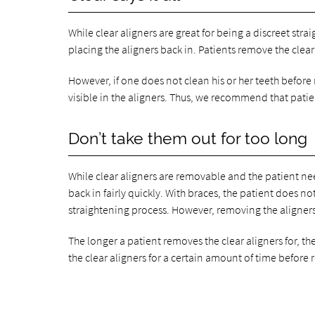
While clear aligners are great for being a discreet str
placing the aligners back in. Patients remove the clear
However, if one does not clean his or her teeth before 
visible in the aligners. Thus, we recommend that patien
Don’t take them out for too long
While clear aligners are removable and the patient nee
back in fairly quickly. With braces, the patient does 
straightening process. However, removing the aligners f
The longer a patient removes the clear aligners for, th
the clear aligners for a certain amount of time before