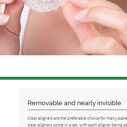
Removable and nearly invisible
Clear aligners are the preferable choice for many pat
clear aligners come in a set, with each aligner being at