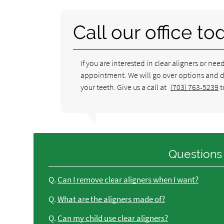
Call our office to
If you are interested in clear aligners or nee
appointment. We will go over options and det
your teeth. Give us a call at
(703) 763-5239
t
Questions
Q.
Can I remove clear aligners when I want?
Q.
What are the aligners made of?
Q.
Can my child use clear aligners?