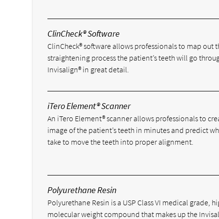
ClinCheck® Software
ClinCheck® software allows professionals to map out t
straightening process the patient’s teeth will go throu
Invisalign® in great detail.
iTero Element® Scanner
An iTero Element® scanner allows professionals to cre
image of the patient’s teeth in minutes and predict wha
take to move the teeth into proper alignment.
Polyurethane Resin
Polyurethane Resin is a USP Class VI medical grade, h
molecular weight compound that makes up the Invisa