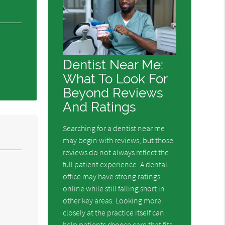
Dentist Near Me:
What To Look For
Beyond Reviews
And Ratings
Searching for a dentist near me
may begin with reviews, but those
reviews do not always reflect the
full patient experience. A dental
office may have strong ratings
l
online while still falling short in
.
other key areas. Looking more
closely at the practice itself can
help patients choose care that fits