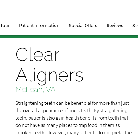
 Tour
Patient Information
Special Offers
Reviews
Se
Clear
Aligners
McLean, VA
Straightening teeth can be beneficial for more than just
the overall appearance of one's teeth. By straightening
teeth, patients also gain health benefits from teeth that
do not have as many places to trap food in them as
crooked teeth. However, many patients do not prefer the