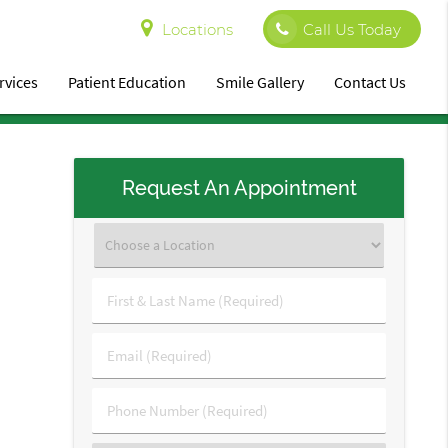
Locations
Call Us Today
rvices
Patient Education
Smile Gallery
Contact Us
Request An Appointment
First
&
Last
Email
Name
(Required)
(Required)
Phone
Number