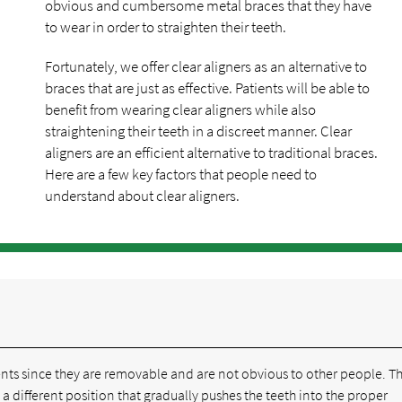
obvious and cumbersome metal braces that they have
to wear in order to straighten their teeth.
Fortunately, we offer clear aligners as an alternative to
braces that are just as effective. Patients will be able to
benefit from wearing clear aligners while also
straightening their teeth in a discreet manner. Clear
aligners are an efficient alternative to traditional braces.
Here are a few key factors that people need to
understand about clear aligners.
ients since they are removable and are not obvious to other people. T
 a different position that gradually pushes the teeth into the proper