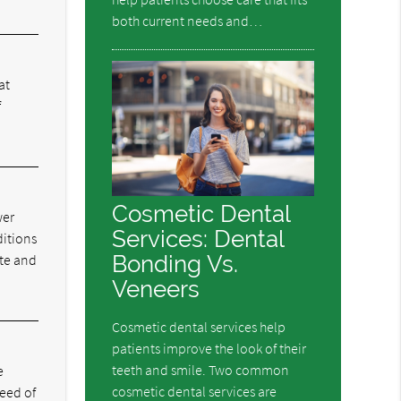
both current needs and…
at
f
Cosmetic Dental
wer
Services: Dental
ditions
Bonding Vs.
ite and
Veneers
Cosmetic dental services help
patients improve the look of their
teeth and smile. Two common
e
cosmetic dental services are
eed of