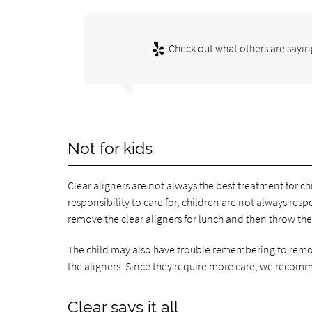
Check out what others are sayin
Not for kids
Clear aligners are not always the best treatment for chi
responsibility to care for, children are not always re
remove the clear aligners for lunch and then throw th
The child may also have trouble remembering to remove
the aligners. Since they require more care, we recomme
Clear says it all