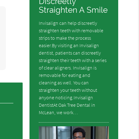
Discreetly
Straighten A Smile
Invisalign can help discreetly
straighten teeth with removable
strips to make the process
easier.By visiting an Invisalign
dentist, patients can discreetly
straighten their teeth with a series
of clear aligners. Invisalign is
removable for eating and
cleaning as well. You can
straighten your teeth without
anyone noticing.Invisalign
DentistAt Oak Tree Dental in
McLean, we work…