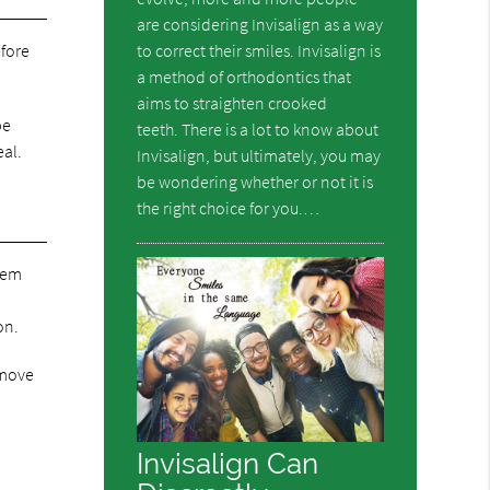
are considering Invisalign as a way
to correct their smiles. Invisalign is
efore
a method of orthodontics that
aims to straighten crooked
be
teeth. There is a lot to know about
eal.
Invisalign, but ultimately, you may
be wondering whether or not it is
the right choice for you.…
them
on.
emove
Invisalign Can