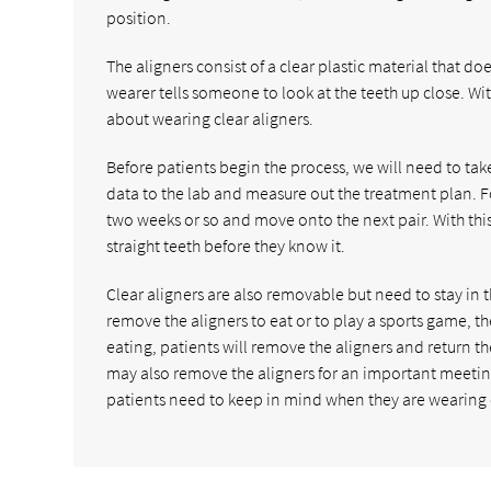
position.
The aligners consist of a clear plastic material that d
wearer tells someone to look at the teeth up close. Wit
about wearing clear aligners.
Before patients begin the process, we will need to ta
data to the lab and measure out the treatment plan. Fo
two weeks or so and move onto the next pair. With this p
straight teeth before they know it.
Clear aligners are also removable but need to stay in th
remove the aligners to eat or to play a sports game, t
eating, patients will remove the aligners and return 
may also remove the aligners for an important meeting
patients need to keep in mind when they are wearing c