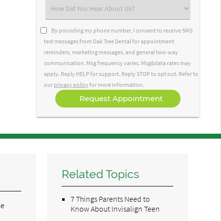
(Required)
Select
an
Option
By providing my phone number, I consent to receive SMS
text messages from Oak Tree Dental for appointment
reminders, marketing messages, and general two-way
communication. Msg frequency varies. Msg&data rates may
apply. Reply HELP for support. Reply STOP to opt out. Refer to
our
privacy policy
for more information.
Related Topics
7 Things Parents Need to
he
Know About Invisalign Teen