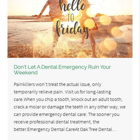
Don't Let A Dental Emergency Ruin Your
Weekend
Painkillers won't treat the actual issue, only
temporarily relieve pain. Visit us for long-lasting
care.When you chip a tooth, knock out an adult tooth,
crack a molar or damage the teeth in any other way, we
can provide emergency dental care. The sooner you
receive professional dental treatment, the
better.Emergency Dental CareAt Oak Tree Dental…