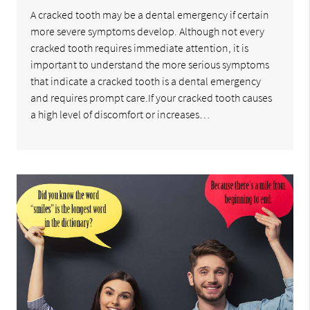
A cracked tooth may be a dental emergency if certain
more severe symptoms develop. Although not every
cracked tooth requires immediate attention, it is
important to understand the more serious symptoms
that indicate a cracked tooth is a dental emergency
and requires prompt care.If your cracked tooth causes
a high level of discomfort or increases…