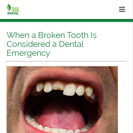
When a Broken Tooth Is
Considered a Dental
Emergency