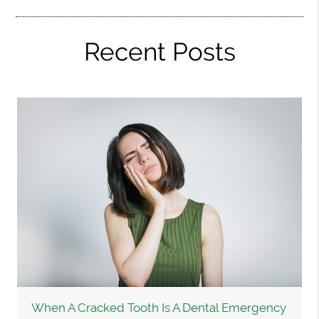
Recent Posts
When A Cracked Tooth Is A Dental Emergency