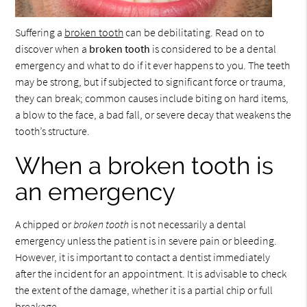
Suffering a
broken tooth
can be debilitating. Read on to
discover when a
broken tooth
is considered to be a dental
emergency and what to do if it ever happens to you. The teeth
may be strong, but if subjected to significant force or trauma,
they can break; common causes include biting on hard items,
a blow to the face, a bad fall, or severe decay that weakens the
tooth’s structure.
When a broken tooth is
an emergency
A chipped or
broken tooth
is not necessarily a dental
emergency unless the patient is in severe pain or bleeding.
However, it is important to contact a dentist immediately
after the incident for an appointment. It is advisable to check
the extent of the damage, whether it is a partial chip or full
breakage.