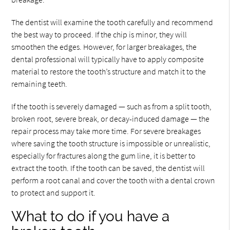
The dentist will examine the tooth carefully and recommend
the best way to proceed. If the chip is minor, they will
smoothen the edges. However, for larger breakages, the
dental professional will typically have to apply composite
material to restore the tooth’s structure and match it to the
remaining teeth.
If the tooth is severely damaged — such as from a split tooth,
broken root, severe break, or decay-induced damage — the
repair process may take more time. For severe breakages
where saving the tooth structure is impossible or unrealistic,
especially for fractures along the gum line, it is better to
extract the tooth. If the tooth can be saved, the dentist will
perform a root canal and cover the tooth with a dental crown
to protect and support it.
What to do if you have a