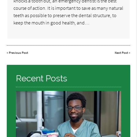
knocks a tooth out, an emergency dentist is the best
course of action. It is important to save as many natural
teeth as possible to preserve the dental structure, to
keep the mouth in good health, and…
«
Previous Post
Next Post
»
Recent Posts