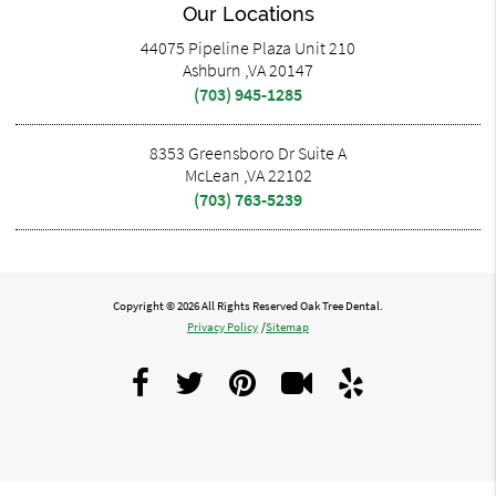
Our Locations
44075 Pipeline Plaza Unit 210
Ashburn ,VA 20147
(703) 945-1285
8353 Greensboro Dr Suite A
McLean ,VA 22102
(703) 763-5239
Copyright © 2026 All Rights Reserved Oak Tree Dental.
Privacy Policy
/
Sitemap