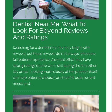
Dentist Near Me: What To
Look For Beyond Reviews
And Ratings
Searching for a dentist near me may begin with
reviews, but those reviews do not always reflect the
full patient experience. A dental office may have
strong ratings online while still falling short in other
key areas. Looking more closely at the practice itself
can help patients choose care that fits both current
needs and…