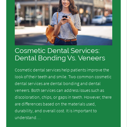
Cosmetic Dental Services:
Dental Bonding Vs. Veneers
Cosmetic dental services help patients improve the
look of their teeth and smile. Two common cosmetic
dental services are dental bonding and dental
veneers. Both services can address issues such as
discoloration, chips, or gaps in teeth. However, there
are differences based on the materials used,
durability, and overall cost. It is important to
understand…