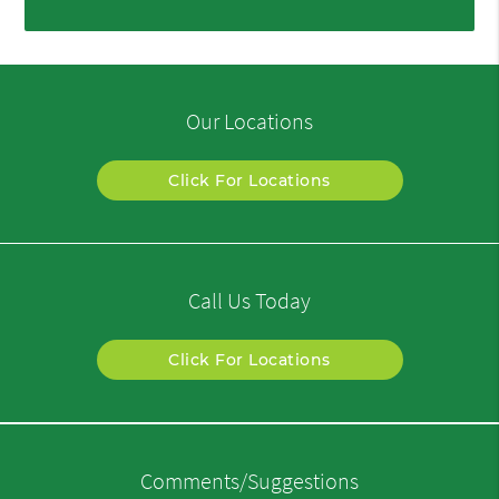
Our Locations
Click For Locations
Call Us Today
Click For Locations
Comments/Suggestions