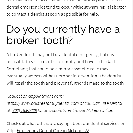
dental emergencies tend to occur without warning, it is better
to contact a dentist as soon as possible for help.
Do you currently have a
broken tooth?
A broken tooth may not be a dental emergency, but it is
advisable to visit a dentist promptly and have it checked.
Something that could be a minor cosmetic issue may
eventually worsen without proper intervention. The dentist
will repair the tooth and prevent further damage to the tooth.
Request an appointment here:
https://www.oaktreefamilydental.com
or call Oak Tree Dental
at
(703) 763-5239
for an appointment in our McLean office.
Check out what others are saying about our dental services on
Yelp:
Emergency Dental Care in McLean, VA
.