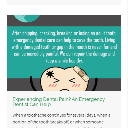
Experiencing Dental Pain? An Emergency
Dentist Can Help
When a toothache continues for several days, when a
portion of the tooth breaks off, or when someone