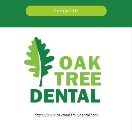
Contact Us
https://www.oaktreefamilydental.com