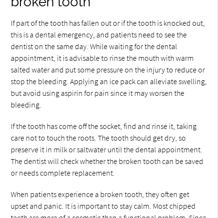
broken tooth
If part of the tooth has fallen out or if the tooth is knocked out,
this is a dental emergency, and patients need to see the
dentist on the same day. While waiting for the dental
appointment, it is advisable to rinse the mouth with warm
salted water and put some pressure on the injury to reduce or
stop the bleeding. Applying an ice pack can alleviate swelling,
but avoid using aspirin for pain since it may worsen the
bleeding.
If the tooth has come off the socket, find and rinse it, taking
care not to touch the roots. The tooth should get dry, so
preserve it in milk or saltwater until the dental appointment.
The dentist will check whether the broken tooth can be saved
or needs complete replacement.
When patients experience a broken tooth, they often get
upset and panic. It is important to stay calm. Most chipped
teeth are more of a cosmetic than a functional problem. Since