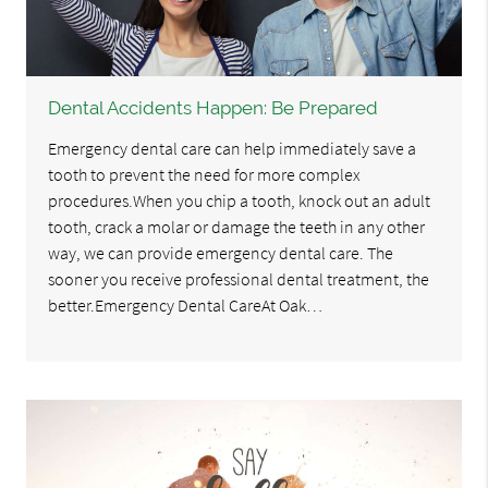
Dental Accidents Happen: Be Prepared
Emergency dental care can help immediately save a
tooth to prevent the need for more complex
procedures.When you chip a tooth, knock out an adult
tooth, crack a molar or damage the teeth in any other
way, we can provide emergency dental care. The
sooner you receive professional dental treatment, the
better.Emergency Dental CareAt Oak…