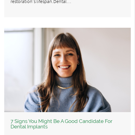
restoration's lifespan.Dental…
7 Signs You Might Be A Good Candidate For
Dental Implants