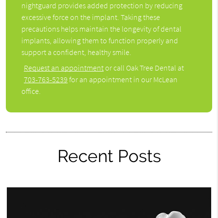
nightguard provides added protection by reducing
excessive force on the implant. Taking these
precautions helps maintain the longevity of dental
implants, allowing them to function properly and
support a confident, healthy smile.
Request an appointment
or call Oak Tree Dental at
703-763-5239
for an appointment in our McLean
office.
Recent Posts