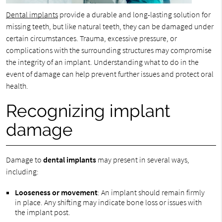
Dental implants
provide a durable and long-lasting solution for
missing teeth, but like natural teeth, they can be damaged under
certain circumstances. Trauma, excessive pressure, or
complications with the surrounding structures may compromise
the integrity of an implant. Understanding what to do in the
event of damage can help prevent further issues and protect oral
health.
Recognizing implant
damage
Damage to
dental implants
may present in several ways,
including:
Looseness or movement
: An implant should remain firmly
in place. Any shifting may indicate bone loss or issues with
the implant post.