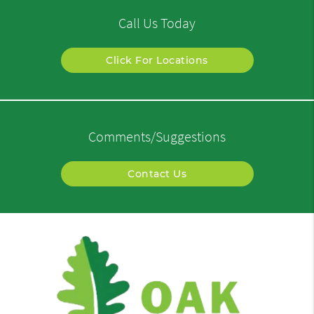
Call Us Today
Click For Locations
Comments/Suggestions
Contact Us