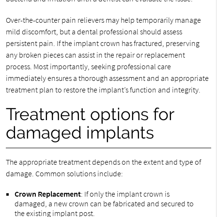
Over-the-counter pain relievers may help temporarily manage
mild discomfort, but a dental professional should assess
persistent pain. If the implant crown has fractured, preserving
any broken pieces can assist in the repair or replacement
process. Most importantly, seeking professional care
immediately ensures a thorough assessment and an appropriate
treatment plan to restore the implant’s function and integrity.
Treatment options for
damaged implants
The appropriate treatment depends on the extent and type of
damage. Common solutions include:
Crown Replacement
: If only the implant crown is
damaged, a new crown can be fabricated and secured to
the existing implant post.