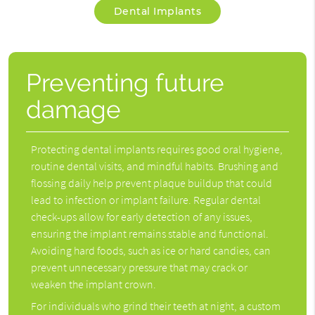
Dental Implants
Preventing future
damage
Protecting
dental implants
requires good oral hygiene,
routine dental visits, and mindful habits. Brushing and
flossing daily help prevent plaque buildup that could
lead to infection or implant failure. Regular dental
check-ups allow for early detection of any issues,
ensuring the implant remains stable and functional.
Avoiding hard foods, such as ice or hard candies, can
prevent unnecessary pressure that may crack or
weaken the implant crown.
For individuals who grind their teeth at night, a custom