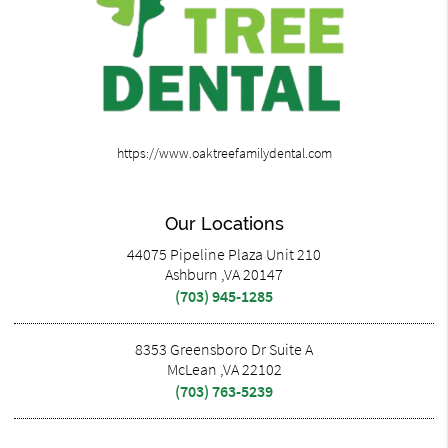
https://www.oaktreefamilydental.com
Our Locations
44075 Pipeline Plaza Unit 210
Ashburn ,VA 20147
(703) 945-1285
8353 Greensboro Dr Suite A
McLean ,VA 22102
(703) 763-5239