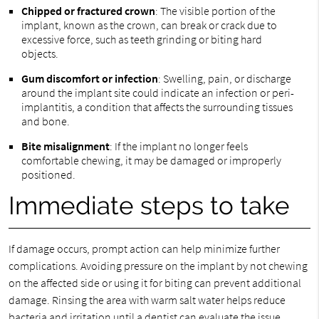
Chipped or fractured crown
: The visible portion of the
implant, known as the crown, can break or crack due to
excessive force, such as teeth grinding or biting hard
objects.
Gum discomfort or infection
: Swelling, pain, or discharge
around the implant site could indicate an infection or peri-
implantitis, a condition that affects the surrounding tissues
and bone.
Bite misalignment
: If the implant no longer feels
comfortable chewing, it may be damaged or improperly
positioned.
Immediate steps to take
If damage occurs, prompt action can help minimize further
complications. Avoiding pressure on the implant by not chewing
on the affected side or using it for biting can prevent additional
damage. Rinsing the area with warm salt water helps reduce
bacteria and irritation until a dentist can evaluate the issue.