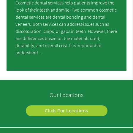
Cosmetic dental services help patients improve the
look of their teeth and smile. Two common cosmetic
dental services are dental bonding and dental
veneers. Both services can address issues such as
discoloration, chips, or gaps in teeth. However, there
are differences based on the materials used,
durability, and overall cost. It is important to
understand…
Our Locations
Click For Locations