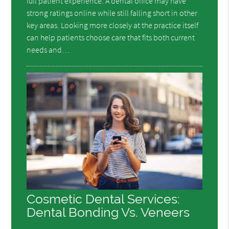
full patient experience. A dental office may have
strong ratings online while still falling short in other
key areas. Looking more closely at the practice itself
can help patients choose care that fits both current
needs and…
Cosmetic Dental Services:
Dental Bonding Vs. Veneers