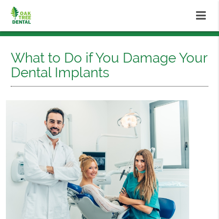
What to Do if You Damage Your
Dental Implants