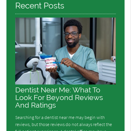
Recent Posts
Dentist Near Me: What To
Look For Beyond Reviews
And Ratings
Searching for a dentist near me may begin with
reviews, but those reviews do not always reflect the