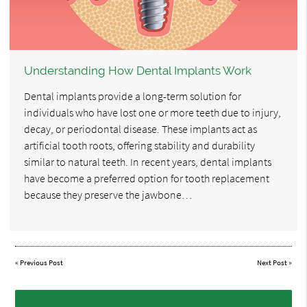
Understanding How Dental Implants Work
Dental implants provide a long-term solution for
individuals who have lost one or more teeth due to injury,
decay, or periodontal disease. These implants act as
artificial tooth roots, offering stability and durability
similar to natural teeth. In recent years, dental implants
have become a preferred option for tooth replacement
because they preserve the jawbone…
«
Previous Post
Next Post
»