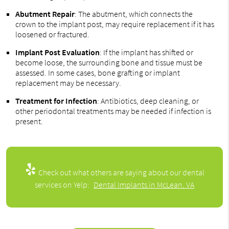
Abutment Repair
: The abutment, which connects the
crown to the implant post, may require replacement if it has
loosened or fractured.
Implant Post Evaluation
: If the implant has shifted or
become loose, the surrounding bone and tissue must be
assessed. In some cases, bone grafting or implant
replacement may be necessary.
Treatment for Infection
: Antibiotics, deep cleaning, or
other periodontal treatments may be needed if infection is
present.
Check out what others are saying about our dental
services on Yelp:
Dental Implants in McLean, VA