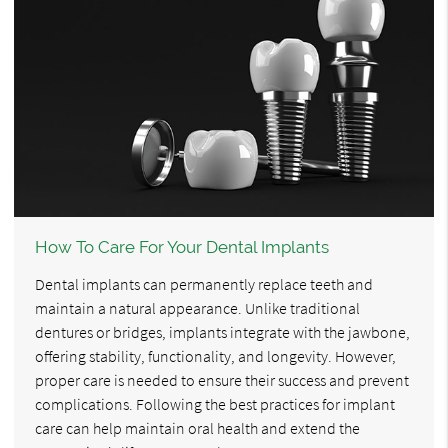
How To Care For Your Dental Implants
Dental implants can permanently replace teeth and
maintain a natural appearance. Unlike traditional
dentures or bridges, implants integrate with the jawbone,
offering stability, functionality, and longevity. However,
proper care is needed to ensure their success and prevent
complications. Following the best practices for implant
care can help maintain oral health and extend the