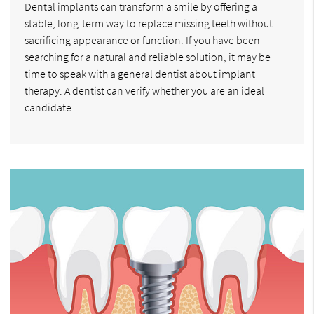
Dental implants can transform a smile by offering a
stable, long-term way to replace missing teeth without
sacrificing appearance or function. If you have been
searching for a natural and reliable solution, it may be
time to speak with a general dentist about implant
therapy. A dentist can verify whether you are an ideal
candidate…