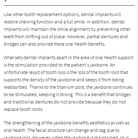
Like other tooth replacement options, dental implants will
restore chewing function and a full smile. In addition, dental
implants will maintain the smile alignment by preventing other
teeth from shifting out of place. However, partial dentures and
bridges can also provide these oral health benefits.
What sets dental implants apart in the area of oral health support
is the stimulation provided to the patient's jawbone. An
unfortunate result of tooth loss is the loss of the tooth root that
supports the density of the jawbone and keeps it from being
reabsorbed. Thanks to the titanium post, the jawbone continues
to be stimulated, keeping it strong. This is a benefit that bridges
and traditional dentures do not provide because they do not
replace tooth roots.
The strengthening of the jawbone benefits aesthetics as well as
oral health. The facial structure can change and sag due to
jawbone loss. However, when the jawbone is maintained, so is