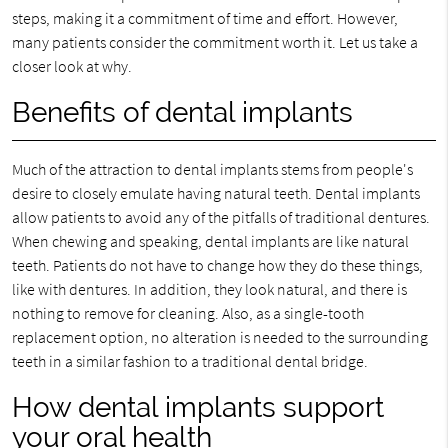
steps, making it a commitment of time and effort. However,
many patients consider the commitment worth it. Let us take a
closer look at why.
Benefits of dental implants
Much of the attraction to dental implants stems from people's
desire to closely emulate having natural teeth. Dental implants
allow patients to avoid any of the pitfalls of traditional dentures.
When chewing and speaking, dental implants are like natural
teeth. Patients do not have to change how they do these things,
like with dentures. In addition, they look natural, and there is
nothing to remove for cleaning. Also, as a single-tooth
replacement option, no alteration is needed to the surrounding
teeth in a similar fashion to a traditional dental bridge.
How dental implants support
your oral health