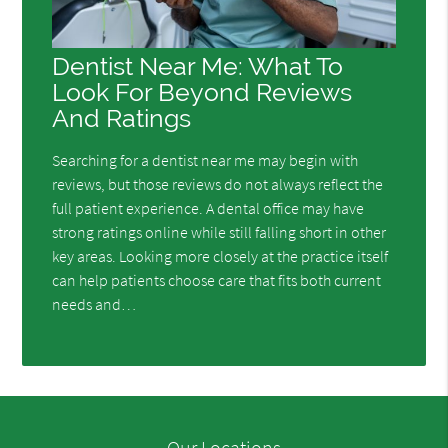
Dentist Near Me: What To
Look For Beyond Reviews
And Ratings
Searching for a dentist near me may begin with
reviews, but those reviews do not always reflect the
full patient experience. A dental office may have
strong ratings online while still falling short in other
key areas. Looking more closely at the practice itself
can help patients choose care that fits both current
needs and…
Our Locations