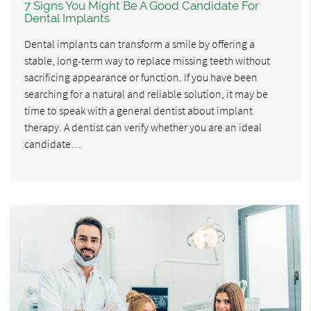
7 Signs You Might Be A Good Candidate For
Dental Implants
Dental implants can transform a smile by offering a
stable, long-term way to replace missing teeth without
sacrificing appearance or function. If you have been
searching for a natural and reliable solution, it may be
time to speak with a general dentist about implant
therapy. A dentist can verify whether you are an ideal
candidate…