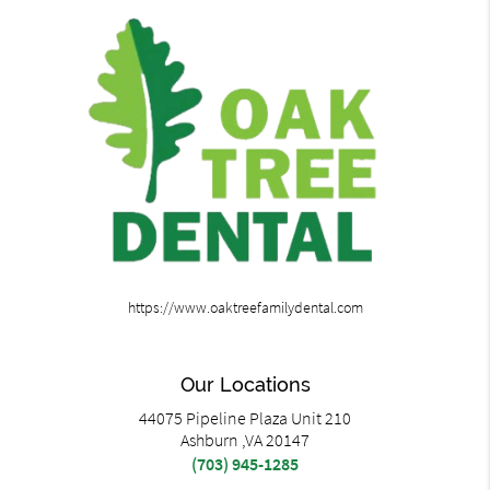
https://www.oaktreefamilydental.com
Our Locations
44075 Pipeline Plaza Unit 210
Ashburn ,VA 20147
(703) 945-1285