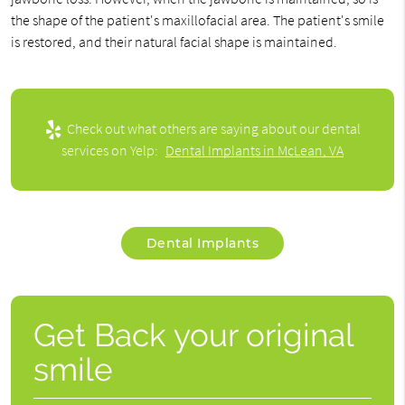
the shape of the patient's maxillofacial area. The patient's smile
is restored, and their natural facial shape is maintained.
Check out what others are saying about our dental
services on Yelp:
Dental Implants in McLean, VA
Dental Implants
Get Back your original
smile