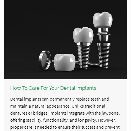
How To Care For Your Dental Implants
Dental implants can permanently replace teeth and
maintain a natural appearance. Unlike traditional
dentures or bridges, implants integrate with the jawbone,
offering stability, functionality, and longevity. However,
proper care is needed to ensure their success and prevent