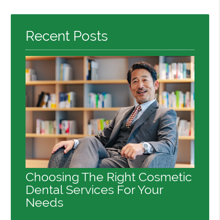
Recent Posts
Choosing The Right Cosmetic
Dental Services For Your
Needs