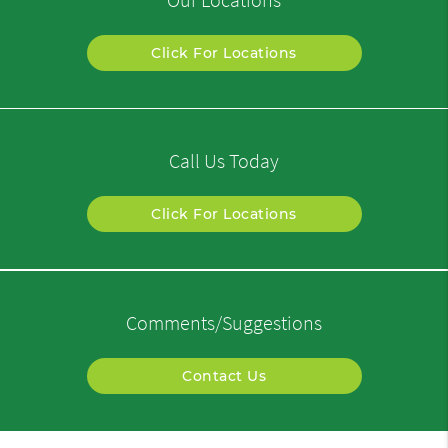
Click For Locations
Call Us Today
Click For Locations
Comments/Suggestions
Contact Us