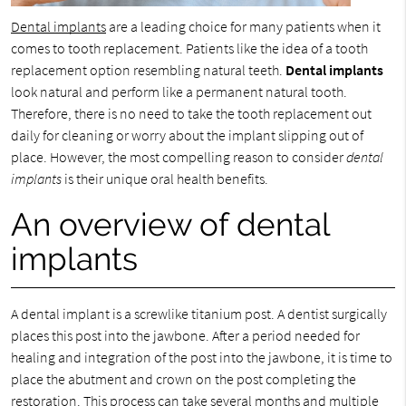
Dental implants
are a leading choice for many patients when it
comes to tooth replacement. Patients like the idea of a tooth
replacement option resembling natural teeth.
Dental implants
look natural and perform like a permanent natural tooth.
Therefore, there is no need to take the tooth replacement out
daily for cleaning or worry about the implant slipping out of
place. However, the most compelling reason to consider
dental
implants
is their unique oral health benefits.
An overview of dental
implants
A dental implant is a screwlike titanium post. A dentist surgically
places this post into the jawbone. After a period needed for
healing and integration of the post into the jawbone, it is time to
place the abutment and crown on the post completing the
restoration. This process can take several months and multiple