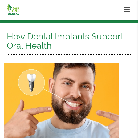
How Dental Implants Support
Oral Health