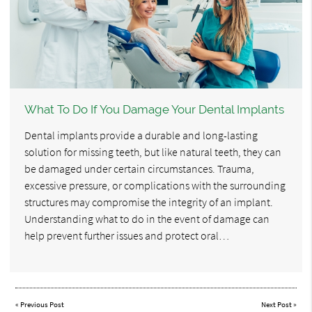
What To Do If You Damage Your Dental Implants
Dental implants provide a durable and long-lasting
solution for missing teeth, but like natural teeth, they can
be damaged under certain circumstances. Trauma,
excessive pressure, or complications with the surrounding
structures may compromise the integrity of an implant.
Understanding what to do in the event of damage can
help prevent further issues and protect oral…
«
Previous Post
Next Post
»