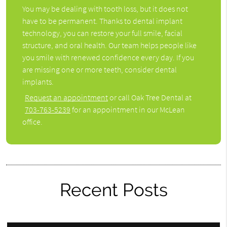
You may be dealing with tooth loss, but it does not
have to be permanent. Thanks to dental implant
technology, you can restore your full smile, facial
structure, and oral health. Our team helps people like
you smile with renewed confidence every day. If you
are missing one or more teeth, consider dental
implants.
Request an appointment
or call Oak Tree Dental at
703-763-5239
for an appointment in our McLean
office.
Recent Posts