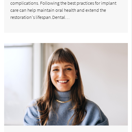
complications. Following the best practices for implant
care can help maintain oral health and extend the
restoration's lifespan.Dental…