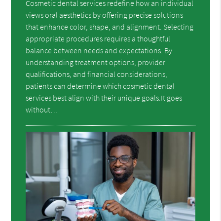
Cosmetic dental services redefine how an individual
views oral aesthetics by offering precise solutions
that enhance color, shape, and alignment. Selecting
appropriate procedures requires a thoughtful
balance between needs and expectations. By
understanding treatment options, provider
qualifications, and financial considerations,
patients can determine which cosmetic dental
services best align with their unique goals.It goes
without…