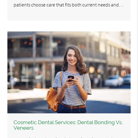
patients choose care that fits both current needs and…
Cosmetic Dental Services: Dental Bonding Vs.
Veneers