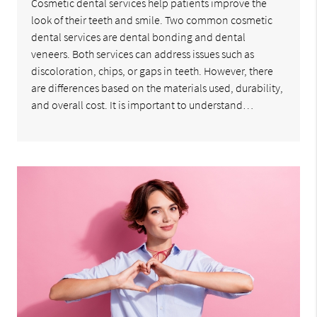
Cosmetic dental services help patients improve the
look of their teeth and smile. Two common cosmetic
dental services are dental bonding and dental
veneers. Both services can address issues such as
discoloration, chips, or gaps in teeth. However, there
are differences based on the materials used, durability,
and overall cost. It is important to understand…