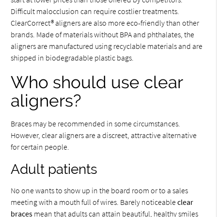
Difficult malocclusion can require costlier treatments.
ClearCorrect® aligners are also more eco-friendly than other
brands. Made of materials without BPA and phthalates, the
aligners are manufactured using recyclable materials and are
shipped in biodegradable plastic bags.
Who should use clear
aligners?
Braces may be recommended in some circumstances.
However, clear aligners are a discreet, attractive alternative
for certain people.
Adult patients
No one wants to show up in the board room or to a sales
meeting with a mouth full of wires. Barely noticeable
clear
braces
mean that adults can attain beautiful, healthy smiles