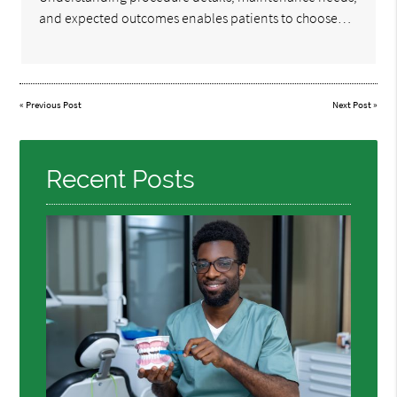
and expected outcomes enables patients to choose…
«
Previous Post
Next Post
»
Recent Posts