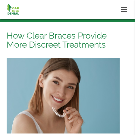
How Clear Braces Provide
More Discreet Treatments