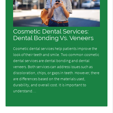
Cosmetic Dental Services:
Dental Bonding Vs. Veneers
Cosmetic dental services help patients improve the
look of their teeth and smile. Two common cosmetic
dental services are dental bonding and dental
veneers. Both services can address issues such as
discoloration, chips, or gaps in teeth. However, there
are differences based on the materials used,
durability, and overall cost. It is important to
understand…