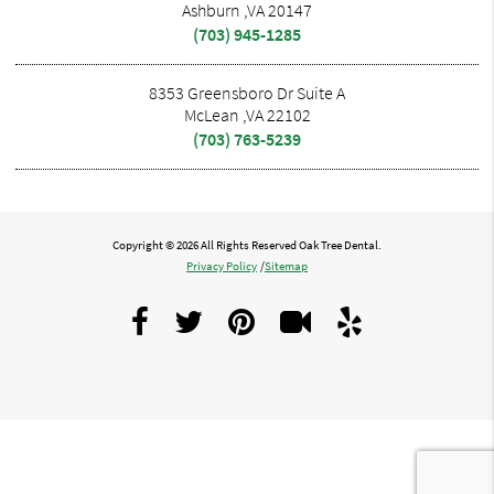
Ashburn ,VA 20147
(703) 945-1285
8353 Greensboro Dr Suite A
McLean ,VA 22102
(703) 763-5239
Copyright © 2026 All Rights Reserved Oak Tree Dental.
Privacy Policy
/
Sitemap