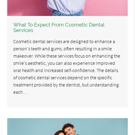
What To Expect From Cosmetic Dental
Services
Cosmetic dental services are designed to enhance a
person's teeth and gums, often resulting in a smile
makeover. While these services focus on enhancing the
smile's aesthetic, you can also experience improved
oral health and increased self-confidence. The details
of cosmetic dental services depend on the specific
treatment provided by the dentist, but understanding
each…