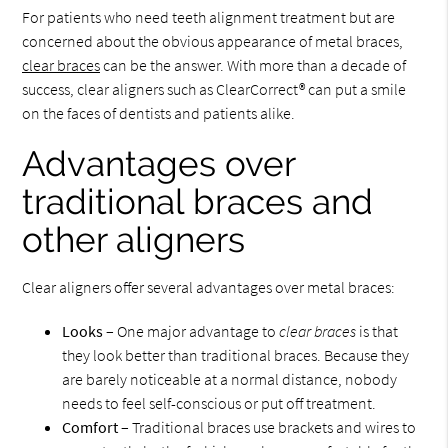
For patients who need teeth alignment treatment but are
concerned about the obvious appearance of metal braces,
clear braces
can be the answer. With more than a decade of
success, clear aligners such as ClearCorrect® can put a smile
on the faces of dentists and patients alike.
Advantages over
traditional braces and
other aligners
Clear aligners offer several advantages over metal braces:
Looks
– One major advantage to
clear braces
is that
they look better than traditional braces. Because they
are barely noticeable at a normal distance, nobody
needs to feel self-conscious or put off treatment.
Comfort
– Traditional braces use brackets and wires to