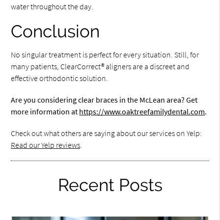
water throughout the day.
Conclusion
No singular treatment is perfect for every situation. Still, for
many patients, ClearCorrect® aligners are a discreet and
effective orthodontic solution.
Are you considering clear braces in the McLean area? Get
more information at
https://www.oaktreefamilydental.com
.
Check out what others are saying about our services on Yelp:
Read our Yelp reviews
.
Recent Posts