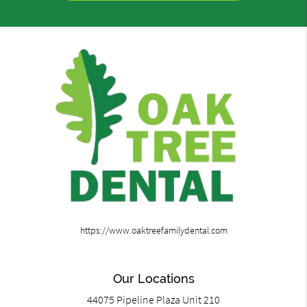
https://www.oaktreefamilydental.com
Our Locations
44075 Pipeline Plaza Unit 210