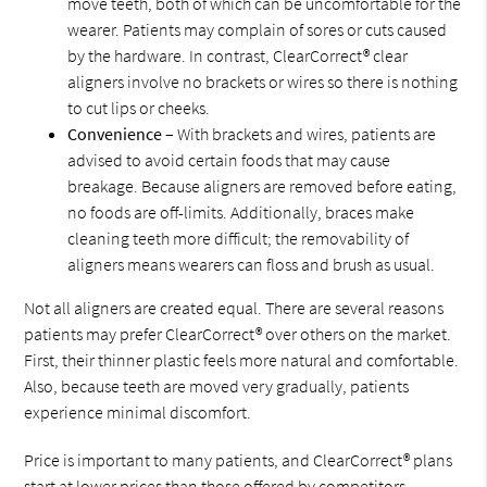
move teeth, both of which can be uncomfortable for the
wearer. Patients may complain of sores or cuts caused
by the hardware. In contrast, ClearCorrect® clear
aligners involve no brackets or wires so there is nothing
to cut lips or cheeks.
Convenience
– With brackets and wires, patients are
advised to avoid certain foods that may cause
breakage. Because aligners are removed before eating,
no foods are off-limits. Additionally, braces make
cleaning teeth more difficult; the removability of
aligners means wearers can floss and brush as usual.
Not all aligners are created equal. There are several reasons
patients may prefer ClearCorrect® over others on the market.
First, their thinner plastic feels more natural and comfortable.
Also, because teeth are moved very gradually, patients
experience minimal discomfort.
Price is important to many patients, and ClearCorrect® plans
start at lower prices than those offered by competitors.