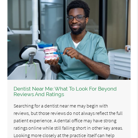
Dentist Near Me: What To Look For Beyond
Reviews And Ratings
Searching for a dentist near me may begin with
reviews, but those reviews do not always reflect the full
patient experience. A dental office may have strong
ratings online while still falling short in other key areas.
Looking more closely at the practice itself can help