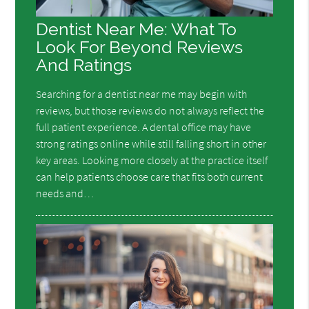
Dentist Near Me: What To
Look For Beyond Reviews
And Ratings
Searching for a dentist near me may begin with
reviews, but those reviews do not always reflect the
full patient experience. A dental office may have
strong ratings online while still falling short in other
key areas. Looking more closely at the practice itself
can help patients choose care that fits both current
needs and…