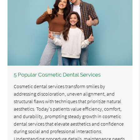
5 Popular Cosmetic Dental Services
Cosmetic dental services transform smiles by
addressing discoloration, uneven alignment, and
structural flaws with techniques that prioritize natural
aesthetics. Today's patients value efficiency, comfort,
and durability, prompting steady growth in cosmetic
dental services that elevate aesthetics and confidence
during social and professional interactions.
Understanding procedure details, maintenance needs,