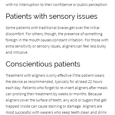
with no interruption to their confidence or public perception.
Patients with sensory issues
Some patients with traditional braces get over the initial
discomfort. For others, though, the presence of something
foreign in the mouth causes constant irritation. For those with
extra sensitivity or sensory issues, aligners can feel less bulky
and intrusive.
Conscientious patients
Treatment with aligners is only effective if the patient wears
the device as recommended, typically for at least 22 hours
each day. Patients who forget to re-insert aligners after meals
can prolong their treatment by weeks or months. Because
aligners cover the surface of teeth, any acid or sugars that get
trapped inside can cause staining or damage. Aligners are
most successful with wearers who keep teeth clean and drink