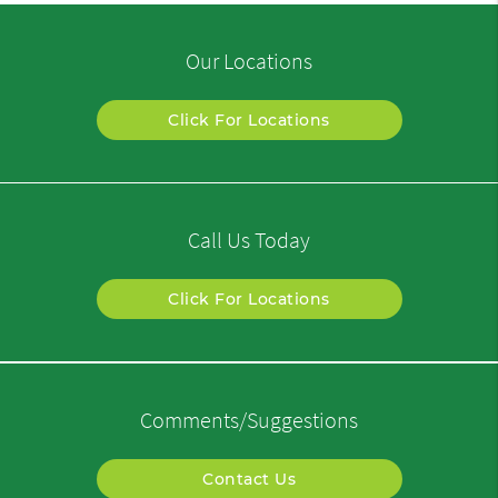
Our Locations
Click For Locations
Call Us Today
Click For Locations
Comments/Suggestions
Contact Us