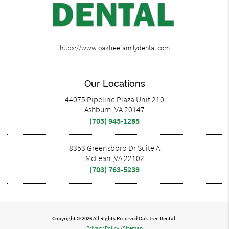
https://www.oaktreefamilydental.com
Our Locations
44075 Pipeline Plaza Unit 210
Ashburn ,VA 20147
(703) 945-1285
8353 Greensboro Dr Suite A
McLean ,VA 22102
(703) 763-5239
Copyright © 2026 All Rights Reserved Oak Tree Dental.
Privacy Policy
/
Sitemap