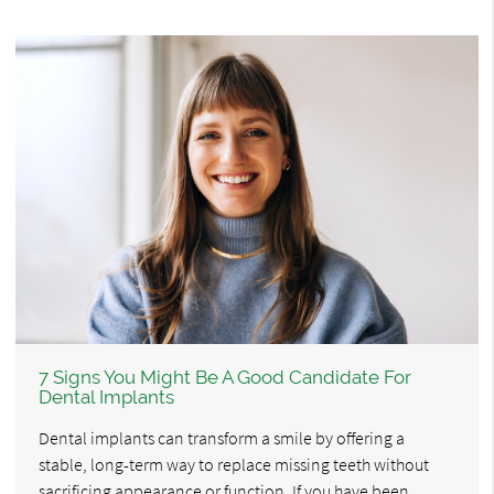
7 Signs You Might Be A Good Candidate For
Dental Implants
Dental implants can transform a smile by offering a
stable, long-term way to replace missing teeth without
sacrificing appearance or function. If you have been