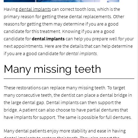
Having
dental implants
can correct tooth loss, which is the
primary reason for getting these dental replacements. Other
reasons for getting them may determine if you are a good
candidate for this treatment. Knowing if you are a good
candidate for
dental implants
can help you prepare well for your
next appointments. Here are the details that can help determine
if you are a good candidate for
dental implants
.
Many missing teeth
These restorations can replace many missing teeth. To target
many consecutive teeth, the dentist can place a dental bridge in
the large dental gap. Dental implants can then support the
bridge. A patient can also choose to have partial dentures that
have implants for support. The same is possible for full dentures.
Many dental patients enjoy more stability and ease in having