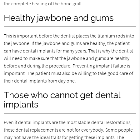
the complete healing of the bone graft.
Healthy jawbone and gums
This is important before the dentist places the titanium rods into
the jawbone. If the jawbone and gums are healthy, the patient
can have dental implants for many years. That is why the dentist
will need to make sure that the jawbone and gums are healthy
before and during the procedure. Preventing implant failure is
important. The patient must also be willing to take good care of
their dental implants from day one.
Those who cannot get dental
implants
Even if dental implants are the most stable dental restorations,
these dental replacements are not for everybody. Some people
may not have the ideal traits for getting these implants. The