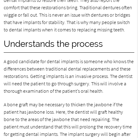
dental implants to restore their teeth. They also report the
comfort that these restorations bring. Traditional dentures often
wiggle or fall out. This is never an issue with dentures or bridges
that have implants for stability. That is why many people switch
to dental implants when it comes to replacing missing teeth.
Understands the process
A good candidate for dental implants is someone who knows the
differences between traditional dental replacements and these
restorations. Getting implants is an invasive process. The dentist
will need the patient to go through surgery. This will involve a
thorough examination of the patient’s oral health.
A bone graft may be necessary to thicken the jawbone if the
patient has jawbone loss. Here, the dentist will graft healthy
bone to the areas of the jawbone that need repairing. The
patient must understand that this will prolong the recovery time
for getting dental implants. The implant surgery will begin after