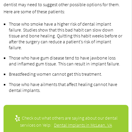
dentist may need to suggest other possible options for them.
Here are some of these patients:
Those who smoke have a higher risk of dental implant
failure. Studies show that this bad habit can slow down
tissue and bone healing. Quitting this habit weeks before or
after the surgery can reduce a patient’s risk of implant
failure.
Those who have gum disease tend to have jawbone loss
and inflamed gum tissue. This can result in implant failure.
Breastfeeding women cannot get this treatment.
Those who have ailments that affect healing cannot have
dental implants.
Check out what others are saying about our dental
services on Yelp:
Dental Implants in McLean, VA