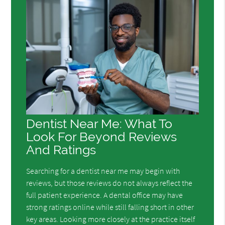
Dentist Near Me: What To
Look For Beyond Reviews
And Ratings
Searching for a dentist near me may begin with
reviews, but those reviews do not always reflect the
full patient experience. A dental office may have
strong ratings online while still falling short in other
key areas. Looking more closely at the practice itself