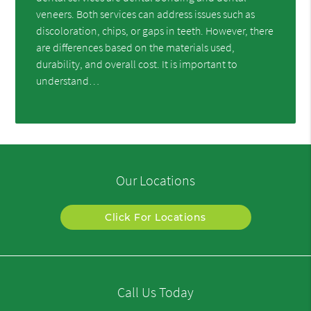
veneers. Both services can address issues such as
discoloration, chips, or gaps in teeth. However, there
are differences based on the materials used,
durability, and overall cost. It is important to
understand…
Our Locations
Click For Locations
Call Us Today