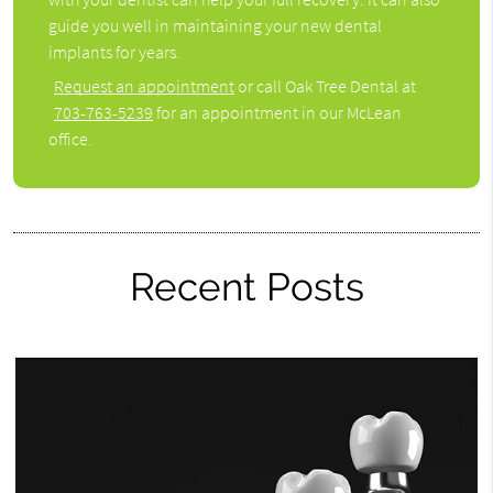
guide you well in maintaining your new dental
implants for years.
Request an appointment
or call Oak Tree Dental at
703-763-5239
for an appointment in our McLean
office.
Recent Posts