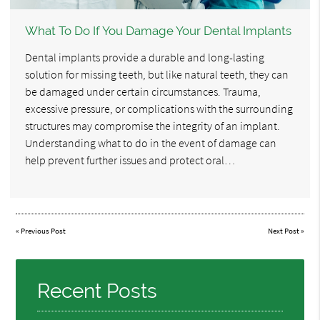
What To Do If You Damage Your Dental Implants
Dental implants provide a durable and long-lasting
solution for missing teeth, but like natural teeth, they can
be damaged under certain circumstances. Trauma,
excessive pressure, or complications with the surrounding
structures may compromise the integrity of an implant.
Understanding what to do in the event of damage can
help prevent further issues and protect oral…
«
Previous Post
Next Post
»
Recent Posts