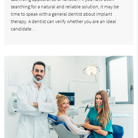
searching for a natural and reliable solution, it may be
time to speak with a general dentist about implant
therapy. A dentist can verify whether you are an ideal
candidate…