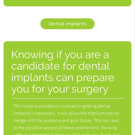
Dental Implants
Knowing if you are a
candidate for dental
implants can prepare
you for your surgery
The invasive procedure involved in getting dental
implants is necessary. It will allow the titanium rods to
merge with the jawbone and gum tissue. This can lead
to the possible success of these restorations. Working
with your dentist can help your full recovery. It can also