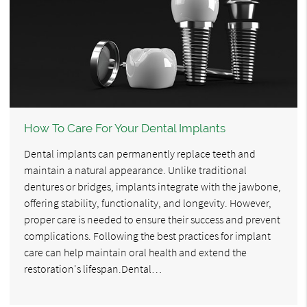
How To Care For Your Dental Implants
Dental implants can permanently replace teeth and
maintain a natural appearance. Unlike traditional
dentures or bridges, implants integrate with the jawbone,
offering stability, functionality, and longevity. However,
proper care is needed to ensure their success and prevent
complications. Following the best practices for implant
care can help maintain oral health and extend the
restoration's lifespan.Dental…