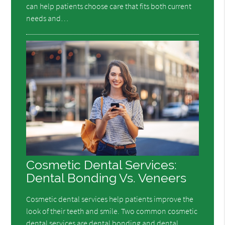
can help patients choose care that fits both current
needs and…
Cosmetic Dental Services:
Dental Bonding Vs. Veneers
Cosmetic dental services help patients improve the
look of their teeth and smile. Two common cosmetic
dental services are dental bonding and dental