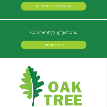
Click For Locations
Comments/Suggestions
Contact Us