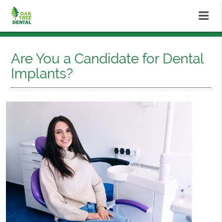
Are You a Candidate for Dental
Implants?