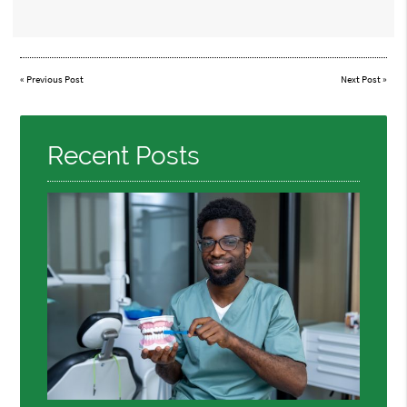
«
Previous Post
Next Post
»
Recent Posts