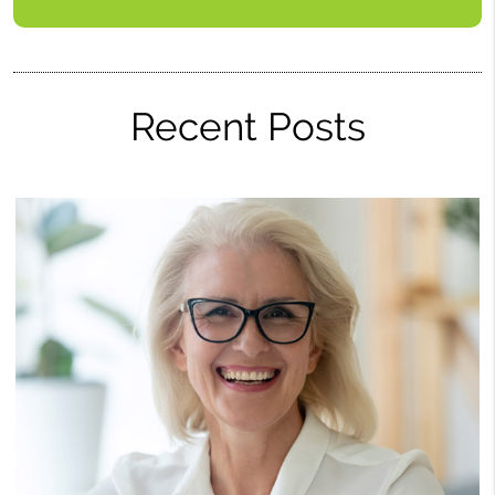
Recent Posts