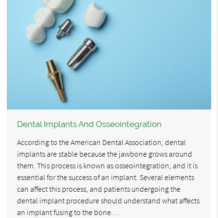
Dental Implants And Osseointegration
According to the American Dental Association, dental
implants are stable because the jawbone grows around
them. This process is known as osseointegration, and it is
essential for the success of an implant. Several elements
can affect this process, and patients undergoing the
dental implant procedure should understand what affects
an implant fusing to the bone.…