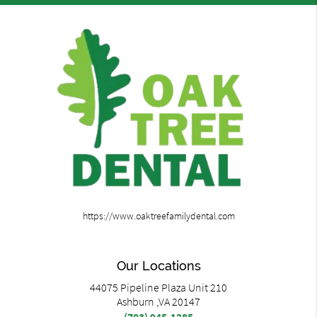
https://www.oaktreefamilydental.com
Our Locations
44075 Pipeline Plaza Unit 210
Ashburn ,VA 20147
(703) 945-1285