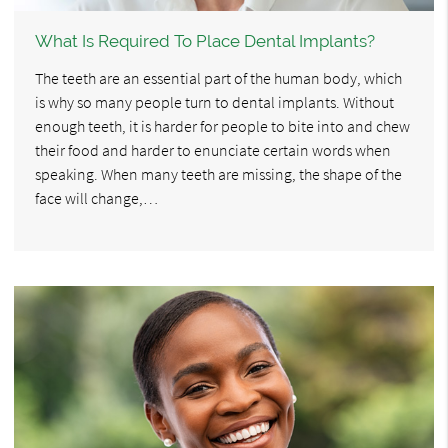
What Is Required To Place Dental Implants?
The teeth are an essential part of the human body, which
is why so many people turn to dental implants. Without
enough teeth, it is harder for people to bite into and chew
their food and harder to enunciate certain words when
speaking. When many teeth are missing, the shape of the
face will change,…