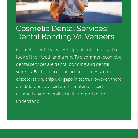
Cosmetic Dental Services:
Dental Bonding Vs. Veneers
Cosmetic dental services help patients improve the
look of their teeth and smile. Two common cosmetic
dental services are dental bonding and dental
veneers. Both services can address issues such as
discoloration, chips, or gaps in teeth. However, there
are differences based on the materials used,
durability, and overall cost. It is important to
understand…