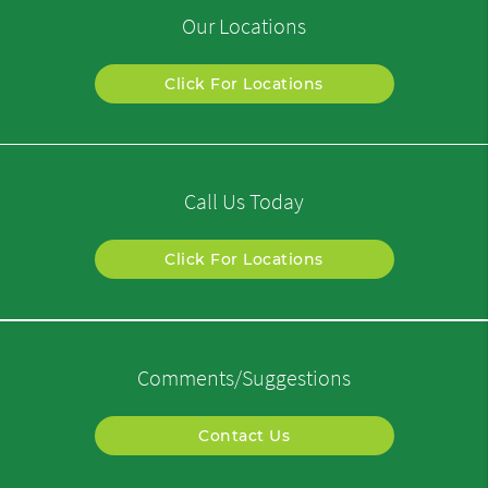
Our Locations
Click For Locations
Call Us Today
Click For Locations
Comments/Suggestions
Contact Us