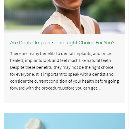
Are Dental Implants The Right Choice For You?
There are many benefits to dental implants, and once
healed, implants look and feel much like natural teeth.
Despite these benefits, they may not be the right choice
for everyone. It is important to speak with a dentist and
consider the current condition of your health before going
forward with the procedure.Before you can get…