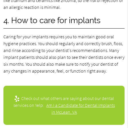
like titanium and ceramics like zirconia, so the risk of rejection or
an allergic reaction is minimal.
4. How to care for implants
Caring for your implants requires you to maintain good oral
hygiene practices. You should regularly and correctly brush, floss,
and rinse according to your dentist's recommendations. Many
implant patients should also plan to see their dentists once every
six months. You should also make sure to notify your dentist of
any changes in appearance, feel, or function right away.
Check out what others are saying about our dental
services on Yelp:
Am I a Candidate for Dental Implants
in McLean, VA