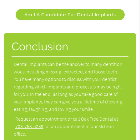
Am I A Candidate For Dental Implants
Conclusion
Dental implants can be the answer to many dentition
woes including missing, extracted, and loose teeth.
You have many options to discuss with your dentist
regarding which implants and processes may be right
for you. In the end, as long as you take good care of
your implants, they can give you a lifetime of chewing,
eating, laughing, and loving your smile.
Request an appointment
or call Oak Tree Dental at
703-763-5239
for an appointment in our McLean
office.