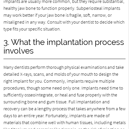
implants are usually more common, but they require substantial,
healthy jaw bone to function properly. Subperiosteal implants
may work better if your jaw bone is fragile, soft, narrow, or
misaligned in any way. Consult with your dentist to decide which
type fits your specific situation.
3. What the implantation process
involves
Many dentists perform thorough physical examinations and take
detailed X-rays, scans, and molds of your mouth to design the
right implant for you. Commonly, implants require multiple
procedures, though some need only one. Implants need time to
sufficiently osseointegrate, or heal and fuse properly with the
surrounding bone and gum tissue. Full implantation and
recovery can be a lengthy process that takes anywhere from a few
days to an entire year. Fortunately, implants are made of
materials that combine well with human tissues, including metals