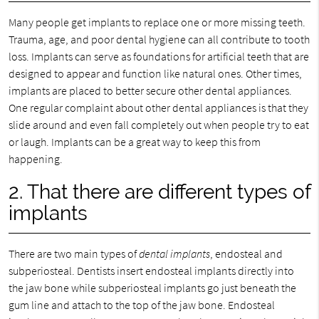
Many people get implants to replace one or more missing teeth.
Trauma, age, and poor dental hygiene can all contribute to tooth
loss. Implants can serve as foundations for artificial teeth that are
designed to appear and function like natural ones. Other times,
implants are placed to better secure other dental appliances.
One regular complaint about other dental appliances is that they
slide around and even fall completely out when people try to eat
or laugh. Implants can be a great way to keep this from
happening.
2. That there are different types of
implants
There are two main types of
dental implants
, endosteal and
subperiosteal. Dentists insert endosteal implants directly into
the jaw bone while subperiosteal implants go just beneath the
gum line and attach to the top of the jaw bone. Endosteal