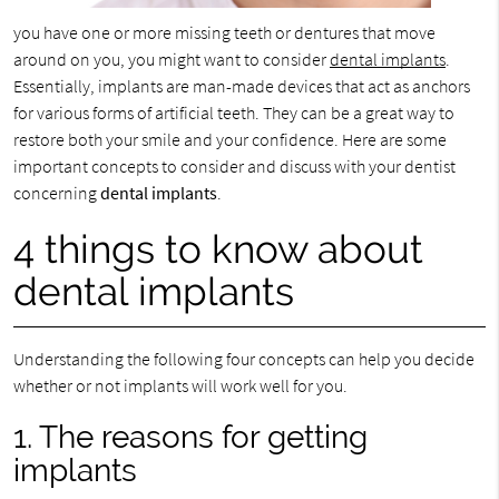
you have one or more missing teeth or dentures that move
around on you, you might want to consider
dental implants
.
Essentially, implants are man-made devices that act as anchors
for various forms of artificial teeth. They can be a great way to
restore both your smile and your confidence. Here are some
important concepts to consider and discuss with your dentist
concerning
dental implants
.
4 things to know about
dental implants
Understanding the following four concepts can help you decide
whether or not implants will work well for you.
1. The reasons for getting
implants