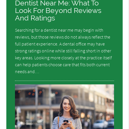
Dentist Near Me: What To
Look For Beyond Reviews
And Ratings
Searching for a dentist near me may begin with
reviews, but those reviews do not always reflect the
full patient experience. A dental office may have
strong ratings online while still falling short in other
key areas. Looking more closely at the practice itself
can help patients choose care that fits both current
needs and…