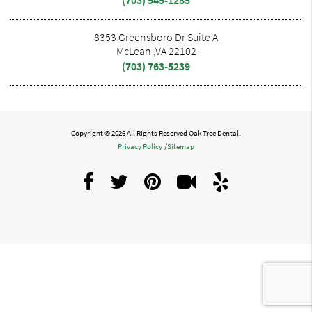
8353 Greensboro Dr Suite A
McLean ,VA 22102
(703) 763-5239
Copyright © 2026 All Rights Reserved Oak Tree Dental.
Privacy Policy
/
Sitemap