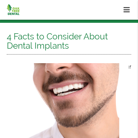
4 Facts to Consider About
Dental Implants
If